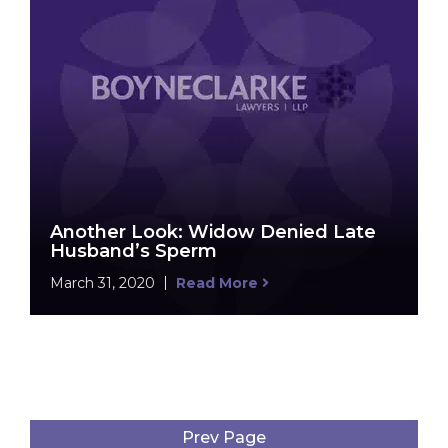
Another Look: Widow Denied Late
Husband’s Sperm
March 31, 2020
Read More
Prev Page