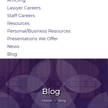
Articling
Lawyer Careers
Staff Careers
Resources
Personal/Business Resources
Presentations We Offer
News
Blog
Blog
Home
Blog