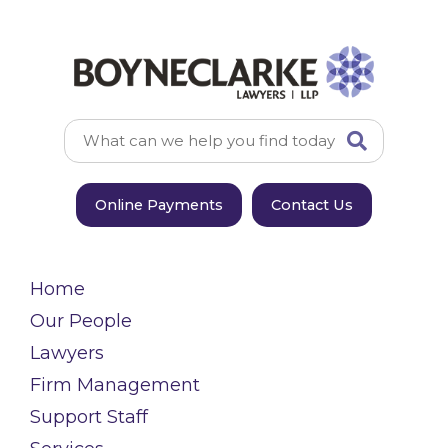
Online Payments
Contact Us
Home
Our People
Lawyers
Firm Management
Support Staff