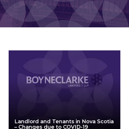
Landlord and Tenants in Nova Scotia
– Changes due to COVID-19