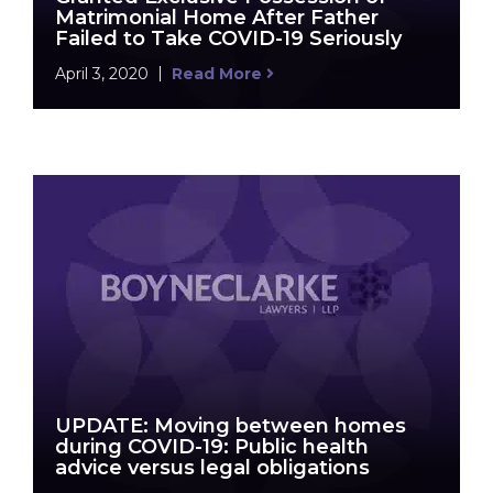
Matrimonial Home After Father
Failed to Take COVID-19 Seriously
April 3, 2020
Read More
UPDATE: Moving between homes
during COVID-19: Public health
advice versus legal obligations