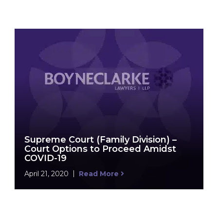
Supreme Court (Family Division) –
Court Options to Proceed Amidst
COVID-19
April 21, 2020
Read More