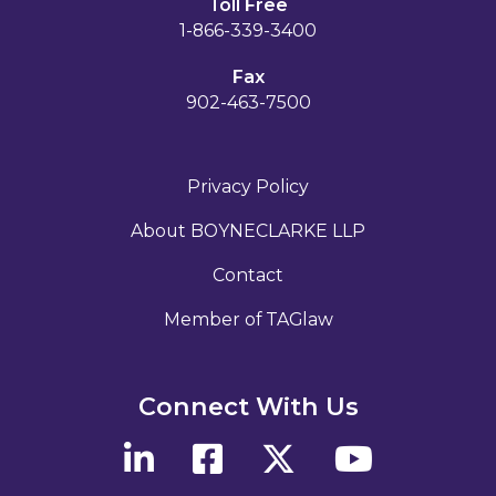
Toll Free
1-866-339-3400
Fax
902-463-7500
Privacy Policy
About BOYNECLARKE LLP
Contact
Member of TAGlaw
Connect With Us