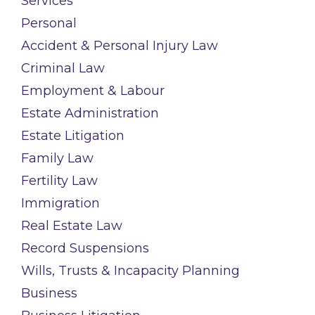
Services
Personal
Accident & Personal Injury Law
Criminal Law
Employment & Labour
Estate Administration
Estate Litigation
Family Law
Fertility Law
Immigration
Real Estate Law
Record Suspensions
Wills, Trusts & Incapacity Planning
Business