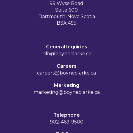
99 Wyse Road
Suite 600
Dartmouth, Nova Scotia
B3A 4S5
General Inquiries
info@boyneclarke.ca
Careers
careers@boyneclarke.ca
Marketing
marketing@boyneclarke.ca
Telephone
902-469-9500