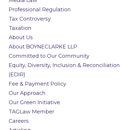
Media Law
Professional Regulation
Tax Controversy
Taxation
About Us
About BOYNECLARKE LLP
Committed to Our Community
Equity, Diversity, Inclusion & Reconciliation
(EDIR)
Fee & Payment Policy
Our Approach
Our Green Initiative
TAGLaw Member
Careers