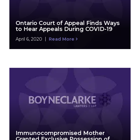
Ontario Court of Appeal Finds Ways
to Hear Appeals During COVID-19
April 6, 2020
Read More
Immunocompromised Mother
Granted Exclusive Possession of