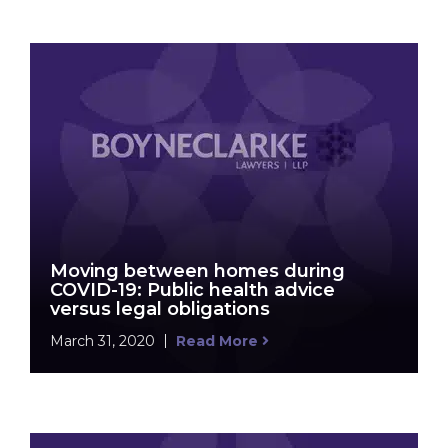
Moving between homes during
COVID-19: Public health advice
versus legal obligations
March 31, 2020
Read More