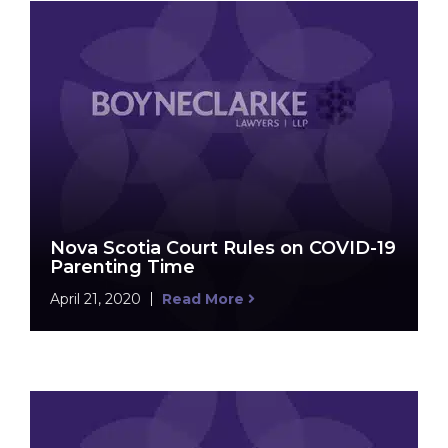
Nova Scotia Court Rules on COVID-19
Parenting Time
April 21, 2020
Read More