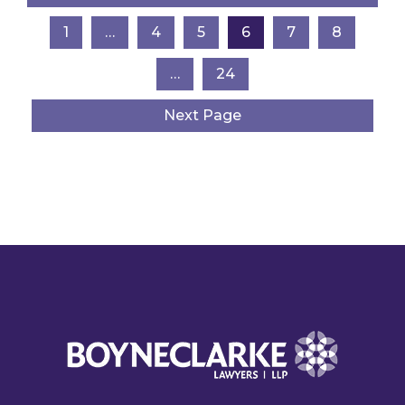
1
…
4
5
6
7
8
…
24
Next Page