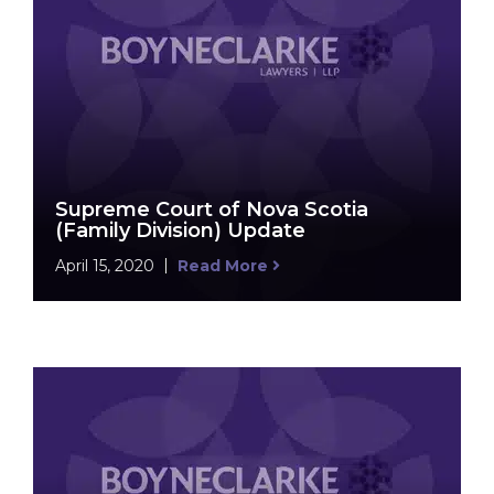
Supreme Court of Nova Scotia
(Family Division) Update
April 15, 2020
Read More