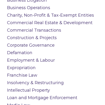
Business Litigation
Business Operations
Charity, Non-Profit & Tax-Exempt Entities
Commercial Real Estate & Development
Commercial Transactions
Construction & Projects
Corporate Governance
Defamation
Employment & Labour
Expropriation
Franchise Law
Insolvency & Restructuring
Intellectual Property
Loan and Mortgage Enforcement