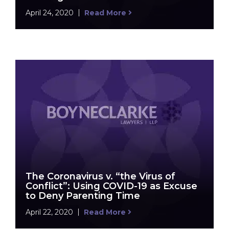
April 24, 2020
Read More
The Coronavirus v. “the Virus of
Conflict”: Using COVID-19 as Excuse
to Deny Parenting Time
April 22, 2020
Read More