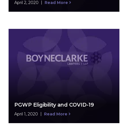
April 2, 2020
Read More
PGWP Eligibility and COVID-19
April 1, 2020
Read More