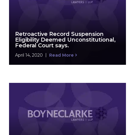
Retroactive Record Suspension
Eligibility Deemed Unconstitutional,
Federal Court says.
April 14, 2020
Read More