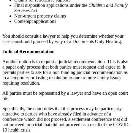
Final disposition applications under the
Children and Family
Services Act
Non-urgent property claims
Contempt applications
You should consult a lawyer to help you determine whether your
case can/should proceed by way of a Documents Only Hearing.
Judicial Recommendation
Another option is to request a judicial recommendation. This is also
a paper only process that both parties must request and agree to. It
permits parties to ask for a non-binding judicial recommendation as
to a temporary or lasting resolution to one or more family issues
requiring resolution.
All parties must be represented by a lawyer and have an open court
file.
Specifically, the court notes that this process may be particularly
attractive to parties who have already filed in advance of a
conference which did not proceed, a settlement conference that did
not proceed, or a trial that did not proceed as a result of the COVID-
19 health crisis.