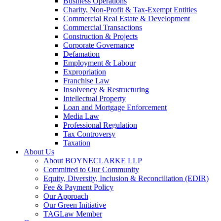
Business Operations
Charity, Non-Profit & Tax-Exempt Entities
Commercial Real Estate & Development
Commercial Transactions
Construction & Projects
Corporate Governance
Defamation
Employment & Labour
Expropriation
Franchise Law
Insolvency & Restructuring
Intellectual Property
Loan and Mortgage Enforcement
Media Law
Professional Regulation
Tax Controversy
Taxation
About Us
About BOYNECLARKE LLP
Committed to Our Community
Equity, Diversity, Inclusion & Reconciliation (EDIR)
Fee & Payment Policy
Our Approach
Our Green Initiative
TAGLaw Member