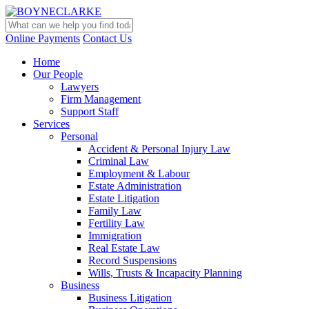
Online Payments
Contact Us
Home
Our People
Lawyers
Firm Management
Support Staff
Services
Personal
Accident & Personal Injury Law
Criminal Law
Employment & Labour
Estate Administration
Estate Litigation
Family Law
Fertility Law
Immigration
Real Estate Law
Record Suspensions
Wills, Trusts & Incapacity Planning
Business
Business Litigation