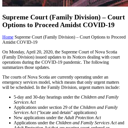
Supreme Court (Family Division) – Court
Options to Proceed Amidst COVID-19
Home
Supreme Court (Family Division) – Court Options to Proceed
Amidst COVID-19
On Monday, April 20, 2020, the Supreme Court of Nova Scotia
(Family Division) issued updates to its Notices dealing with court
operations during the COVID-19 pandemic. The following
summarizes those updates.
The courts of Nova Scotia are currently operating under an
emergency services model, which means that only urgent matters
will be scheduled. In the Family Division, urgent matters include:
5-day and 30-day hearings under the
Children and Family
Services Act
Applications under section 29 of the
Children and Family
Services Act
(“locate and detain” applications)
New applications under the
Adult Protection Act
Applications under the
Children and Family Services Act
and
Adult Protection Act
that are nearing court-ordered or