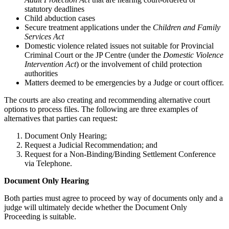
statutory deadlines
Child abduction cases
Secure treatment applications under the
Children and Family
Services Act
Domestic violence related issues not suitable for Provincial
Criminal Court or the JP Centre (under the
Domestic Violence
Intervention Act
) or the involvement of child protection
authorities
Matters deemed to be emergencies by a Judge or court officer.
The courts are also creating and recommending alternative court
options to process files. The following are three examples of
alternatives that parties can request:
Document Only Hearing;
Request a Judicial Recommendation; and
Request for a Non-Binding/Binding Settlement Conference
via Telephone.
Document Only Hearing
Both parties must agree to proceed by way of documents only and a
judge will ultimately decide whether the Document Only
Proceeding is suitable.