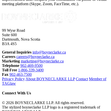
meeting platform (Skype, Zoom, FaceTime, etc.).
99 Wyse Road
Suite 600
Dartmouth, Nova Scotia
B3A 4S5
General Inquiries
info@boyneclarke.ca
Careers
careers@boyneclarke.ca
Marketing
marketing@boyneclarke.ca
Telephone
902-469-9500
Toll Free
1-866-339-3400
Fax
902-463-7500
Privacy Policy
About BOYNECLARKE LLP
Contact
Member of
TAGlaw
Connect With Us
© 2026 BOYNECLARKE LLP. All rights reserved.
The stylized boyneclarke LLP logo is a registered trademark of