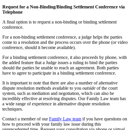
Request for a Non-Binding/Binding Settlement Conference via
Telephone
A final option is to request a non-binding or binding settlement
conference.
For a non-binding settlement conference, a judge helps the parties
come to a resolution and the process occurs over the phone (or video
conference, should it become available).
For a binding settlement conference, it also proceeds by phone, with
the added feature that a Judge issues a ruling to bind the parties
should the parties be unable to reach an agreement. Both parties
have to agree to participate in a binding settlement conference.
It is important to note that there are also a number of alternative
dispute resolution methods available to you
outside
of the court
system, such as mediation and negotiation, which can also be
incredibly effective at resolving disputes. Our Family Law team has
a wide range of experience in alternative dispute resolution
techniques.
Contact a member of our
Family Law team
if you have questions on
how to proceed with your family law issue during this
unprecedented time. Request your consultation via phone or virtual