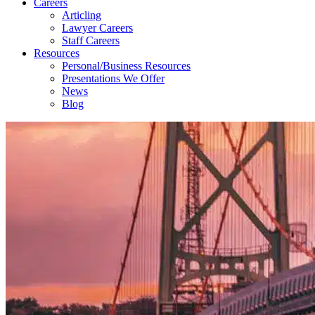
Careers
Articling
Lawyer Careers
Staff Careers
Resources
Personal/Business Resources
Presentations We Offer
News
Blog