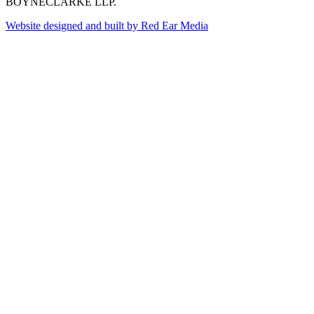
BOYNECLARKE LLP.
Website designed and built by Red Ear Media