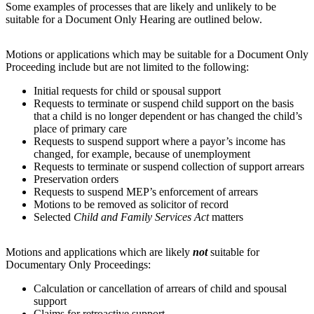
Some examples of processes that are likely and unlikely to be
suitable for a Document Only Hearing are outlined below.
Motions or applications which may be suitable for a Document Only
Proceeding include but are not limited to the following:
Initial requests for child or spousal support
Requests to terminate or suspend child support on the basis
that a child is no longer dependent or has changed the child’s
place of primary care
Requests to suspend support where a payor’s income has
changed, for example, because of unemployment
Requests to terminate or suspend collection of support arrears
Preservation orders
Requests to suspend MEP’s enforcement of arrears
Motions to be removed as solicitor of record
Selected
Child and Family Services Act
matters
Motions and applications which are likely
not
suitable for
Documentary Only Proceedings:
Calculation or cancellation of arrears of child and spousal
support
Claims for retroactive support