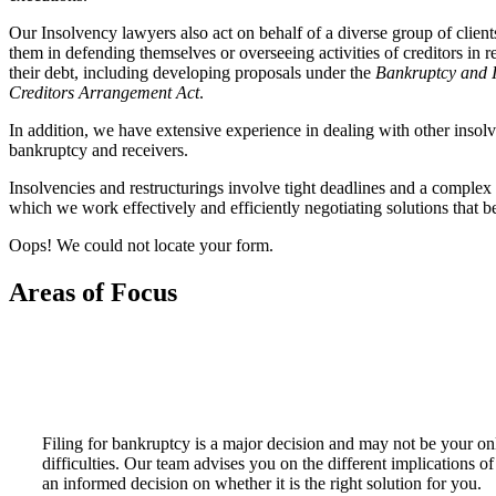
Our Insolvency lawyers also act on behalf of a diverse group of client
them in defending themselves or overseeing activities of creditors in r
their debt, including developing proposals under the
Bankruptcy and 
Creditors Arrangement Act
.
In addition, we have extensive experience in dealing with other insolve
bankruptcy and receivers.
Insolvencies and restructurings involve tight deadlines and a complex 
which we work effectively and efficiently negotiating solutions that ben
Oops! We could not locate your form.
Areas of Focus
Filing for bankruptcy is a major decision and may not be your onl
difficulties. Our team advises you on the different implications o
an informed decision on whether it is the right solution for you.