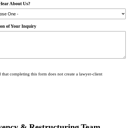
Hear About Us?
ion of Your Inquiry
 that completing this form does not create a lawyer-client
vency & Restructuring Team