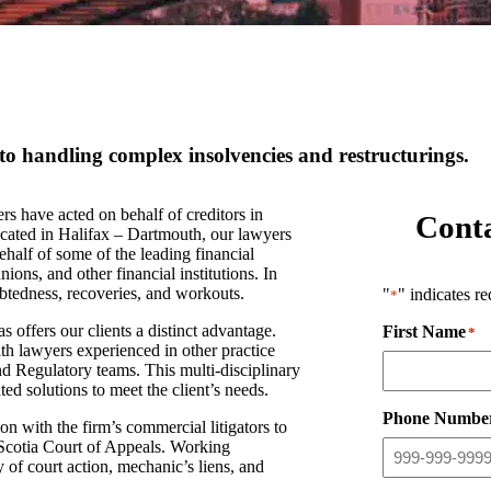
to handling complex insolvencies and restructurings.
ave acted on behalf of creditors in
Cont
ocated in Halifax – Dartmouth, our lawyers
half of some of the leading financial
ions, and other financial institutions. In
debtedness, recoveries, and workouts.
"
" indicates re
*
s offers our clients a distinct advantage.
First Name
*
th lawyers experienced in other practice
nd Regulatory teams. This multi-disciplinary
ed solutions to meet the client’s needs.
Phone Numbe
ith the firm’s commercial litigators to
 Scotia Court of Appeals. Working
 of court action, mechanic’s liens, and