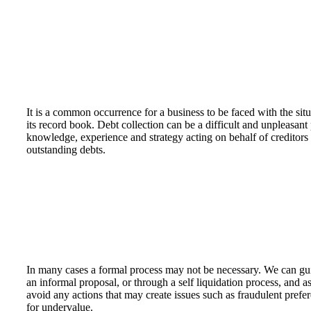
It is a common occurrence for a business to be faced with the sit
its record book. Debt collection can be a difficult and unpleasa
knowledge, experience and strategy acting on behalf of creditors f
outstanding debts.
In many cases a formal process may not be necessary. We can gui
an informal proposal, or through a self liquidation process, and ass
avoid any actions that may create issues such as fraudulent prefe
for undervalue.