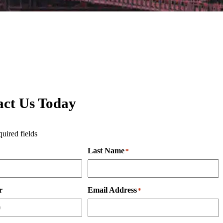
act Us Today
quired fields
Last Name
*
r
Email Address
*