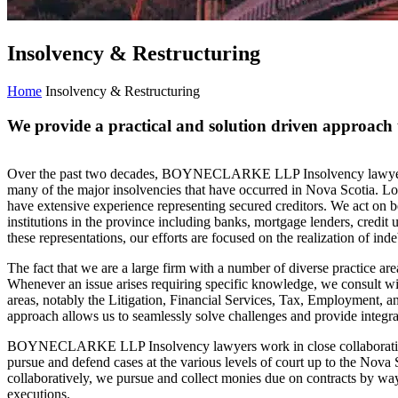
Insolvency & Restructuring
Home
Insolvency & Restructuring
We provide a practical and solution driven approach 
Over the past two decades, BOYNECLARKE LLP Insolvency lawyers h
many of the major insolvencies that have occurred in Nova Scotia. L
have extensive experience representing secured creditors. We act on be
institutions in the province including banks, mortgage lenders, credit un
these representations, our efforts are focused on the realization of in
The fact that we are a large firm with a number of diverse practice area
Whenever an issue arises requiring specific knowledge, we consult wi
areas, notably the Litigation, Financial Services, Tax, Employment, a
approach allows us to seamlessly solve challenges and provide integrat
BOYNECLARKE LLP Insolvency lawyers work in close collaboration w
pursue and defend cases at the various levels of court up to the Nova
collaboratively, we pursue and collect monies due on contracts by way
executions.