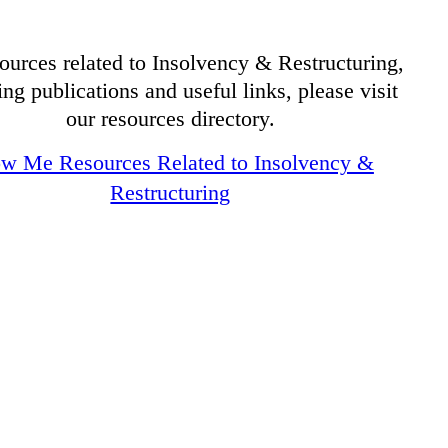
ources related to Insolvency & Restructuring,
ing publications and useful links, please visit
our resources directory.
w Me Resources Related to Insolvency &
Restructuring