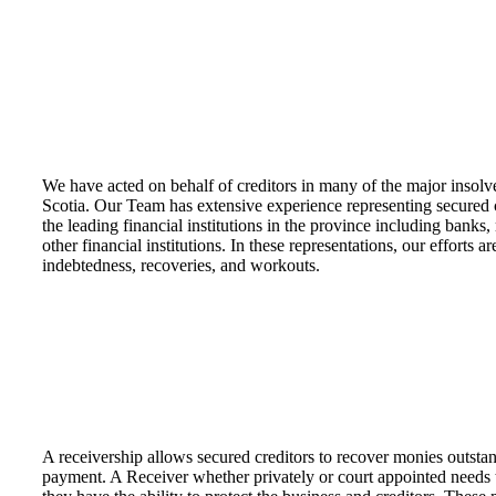
We have acted on behalf of creditors in many of the major insolv
Scotia. Our Team has extensive experience representing secured c
the leading financial institutions in the province including banks
other financial institutions. In these representations, our efforts a
indebtedness, recoveries, and workouts.
A receivership allows secured creditors to recover monies outstan
payment. A Receiver whether privately or court appointed needs 