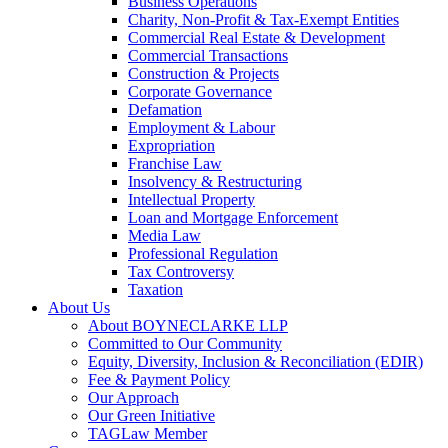
Business Operations
Charity, Non-Profit & Tax-Exempt Entities
Commercial Real Estate & Development
Commercial Transactions
Construction & Projects
Corporate Governance
Defamation
Employment & Labour
Expropriation
Franchise Law
Insolvency & Restructuring
Intellectual Property
Loan and Mortgage Enforcement
Media Law
Professional Regulation
Tax Controversy
Taxation
About Us
About BOYNECLARKE LLP
Committed to Our Community
Equity, Diversity, Inclusion & Reconciliation (EDIR)
Fee & Payment Policy
Our Approach
Our Green Initiative
TAGLaw Member