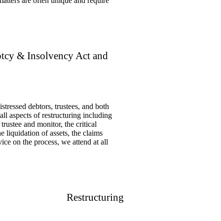
 matters are often unique and require
tcy & Insolvency Act and
stressed debtors, trustees, and both
l aspects of restructuring including
trustee and monitor, the critical
e liquidation of assets, the claims
ice on the process, we attend at all
Restructuring