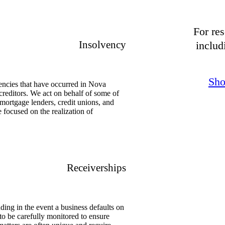
For res
Insolvency
includ
Sho
encies that have occurred in Nova
reditors. We act on behalf of some of
, mortgage lenders, credit unions, and
re focused on the realization of
Receiverships
ding in the event a business defaults on
to be carefully monitored to ensure