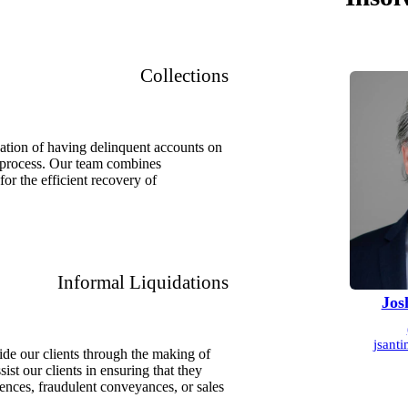
Collections
uation of having delinquent accounts on
nt process. Our team combines
or the efficient recovery of
Informal Liquidations
Jos
jsant
de our clients through the making of
ist our clients in ensuring that they
rences, fraudulent conveyances, or sales