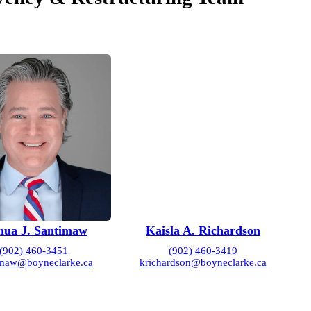
hua J. Santimaw
Kaisla A. Richardson
(902) 460-3451
(902) 460-3419
imaw@boyneclarke.ca
krichardson@boyneclarke.ca