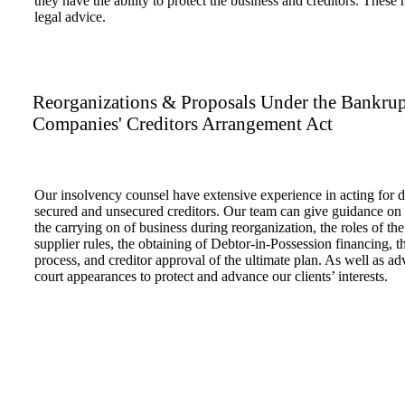
they have the ability to protect the business and creditors. These
legal advice.
Reorganizations & Proposals Under the Bankrup
Companies' Creditors Arrangement Act
Our insolvency counsel have extensive experience in acting for di
secured and unsecured creditors. Our team can give guidance on al
the carrying on of business during reorganization, the roles of the 
supplier rules, the obtaining of Debtor-in-Possession financing, th
process, and creditor approval of the ultimate plan. As well as adv
court appearances to protect and advance our clients’ interests.