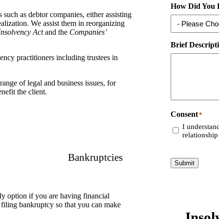
How Did You 
s such as debtor companies, either assisting
ealization. We assist them in reorganizing
Insolvency Act
and the
Companies’
Brief Descript
ncy practitioners including trustees in
range of legal and business issues, for
efit the client.
Consent
*
I understand
relationship
Bankruptcies
Submit
y option if you are having financial
f filing bankruptcy so that you can make
Insol