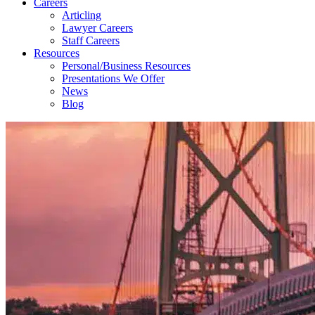
Careers
Articling
Lawyer Careers
Staff Careers
Resources
Personal/Business Resources
Presentations We Offer
News
Blog