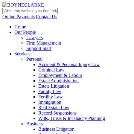
Online Payments
Contact Us
Home
Our People
Lawyers
Firm Management
Support Staff
Services
Personal
Accident & Personal Injury Law
Criminal Law
Employment & Labour
Estate Administration
Estate Litigation
Family Law
Fertility Law
Immigration
Real Estate Law
Record Suspensions
Wills, Trusts & Incapacity Planning
Business
Business Litigation