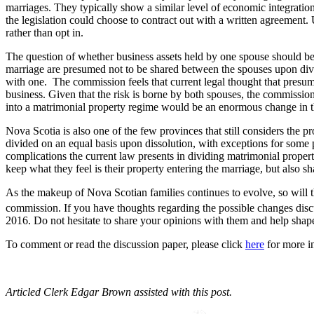
marriages. They typically show a similar level of economic integration
the legislation could choose to contract out with a written agreement
rather than opt in.
The question of whether business assets held by one spouse should be 
marriage are presumed not to be shared between the spouses upon divor
with one. The commission feels that current legal thought that presumes 
business. Given that the risk is borne by both spouses, the commission 
into a matrimonial property regime would be an enormous change in t
Nova Scotia is also one of the few provinces that still considers the 
divided on an equal basis upon dissolution, with exceptions for some pe
complications the current law presents in dividing matrimonial proper
keep what they feel is their property entering the marriage, but also sha
As the makeup of Nova Scotian families continues to evolve, so will t
commission. If you have thoughts regarding the possible changes disc
2016. Do not hesitate to share your opinions with them and help shape
To comment or read the discussion paper, please click
here
for more i
Articled Clerk Edgar Brown assisted with this post.