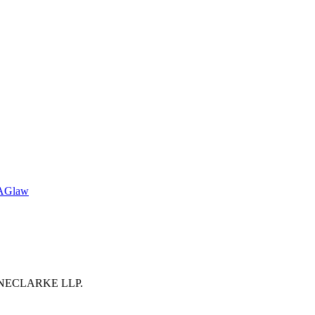
TAGlaw
 BOYNECLARKE LLP.