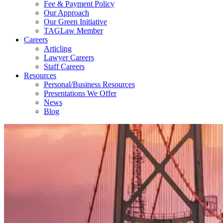
Fee & Payment Policy
Our Approach
Our Green Initiative
TAGLaw Member
Careers
Articling
Lawyer Careers
Staff Careers
Resources
Personal/Business Resources
Presentations We Offer
News
Blog