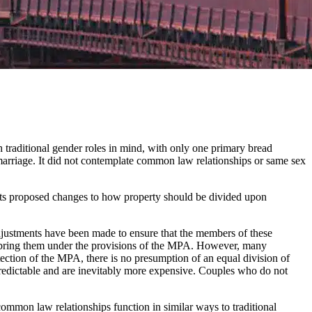
 traditional gender roles in mind, with only one primary bread
arriage. It did not contemplate common law relationships or same sex
its proposed changes to how property should be divided upon
adjustments have been made to ensure that the members of these
 to bring them under the provisions of the MPA. However, many
tection of the MPA, there is no presumption of an equal division of
predictable and are inevitably more expensive. Couples who do not
mon law relationships function in similar ways to traditional