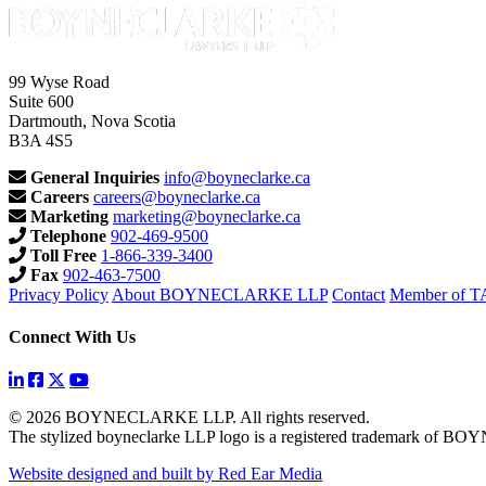
99 Wyse Road
Suite 600
Dartmouth, Nova Scotia
B3A 4S5
General Inquiries
info@boyneclarke.ca
Careers
careers@boyneclarke.ca
Marketing
marketing@boyneclarke.ca
Telephone
902-469-9500
Toll Free
1-866-339-3400
Fax
902-463-7500
Privacy Policy
About BOYNECLARKE LLP
Contact
Member of 
Connect With Us
© 2026 BOYNECLARKE LLP. All rights reserved.
The stylized boyneclarke LLP logo is a registered trademark of
Website designed and built by Red Ear Media