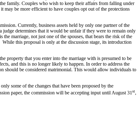
the family. Couples who wish to keep their affairs from falling under
t may be more efficient to have couples opt out of the protections
ission. Currently, business assets held by only one partner of the
 judge determines that it would be unfair if they were to remain only
 the marriage, not just one of the spouses, that bears the risk of the
While this proposal is only at the discussion stage, its introduction
the property that you enter into the marriage with is presumed to be
cts, and this is no longer likely to happen. In order to address the
ion should be considered matrimonial. This would allow individuals to
re only some of the changes that have been proposed by the
st
ssion paper, the commission will be accepting input until August 31
,