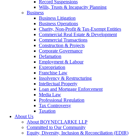
Record Suspensions
Wills, Trusts & Incapacity Planning
Business
Business Litigation
Business Operations
Charity, Non-Profit & Tax-Exempt Entities
Commercial Real Estate & Development
Commercial Transactions
Construction & Projects
Corporate Governance
Defamation
Employment & Labour
Expropriation
Franchise Law
Insolvency & Restructuring
Intellectual Property
Loan and Mortgage Enforcement
Media Law
Professional Regulation
Tax Controversy
Taxation
About Us
About BOYNECLARKE LLP
Committed to Our Community
Equity, Diversity, Inclusion & Reconciliation (EDIR)