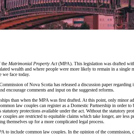
f the
Matrimonial Property Act
(MPA). This legislation was drafted with
lated wealth and where people were more likely to remain in a single m
ne we face today.
Commission of Nova Scotia has released a discussion paper regarding 
on and encourage comments and input on the suggested reforms.
nships than when the MPA was first drafted. At this point, only minor 
ly, common law couples can register as a Domestic Partnership in order
statutory protections available under the act. Without the statutory pro
ouples are restricted to equitable claims which take longer, are less 
tting themselves up for a more complicated legal process.
to include common law couples. In the opinion of the commission, com