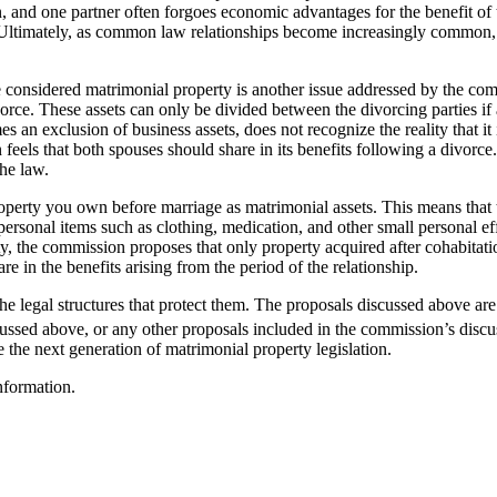
, and one partner often forgoes economic advantages for the benefit of 
. Ultimately, as common law relationships become increasingly common, i
considered matrimonial property is another issue addressed by the comm
ce. These assets can only be divided between the divorcing parties if a
an exclusion of business assets, does not recognize the reality that it is
feels that both spouses should share in its benefits following a divorce. 
he law.
property you own before marriage as matrimonial assets. This means that 
rsonal items such as clothing, medication, and other small personal effe
ty, the commission proposes that only property acquired after cohabitat
re in the benefits arising from the period of the relationship.
he legal structures that protect them. The proposals discussed above a
ussed above, or any other proposals included in the commission’s discu
 the next generation of matrimonial property legislation.
nformation.