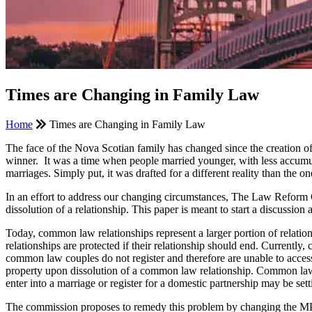
Times are Changing in Family Law
Home
Times are Changing in Family Law
The face of the Nova Scotian family has changed since the creation o
winner. It was a time when people married younger, with less accumu
marriages. Simply put, it was drafted for a different reality than the o
In an effort to address our changing circumstances, The Law Reform 
dissolution of a relationship. This paper is meant to start a discussi
Today, common law relationships represent a larger portion of relatio
relationships are protected if their relationship should end. Current
common law couples do not register and therefore are unable to access 
property upon dissolution of a common law relationship. Common law c
enter into a marriage or register for a domestic partnership may be se
The commission proposes to remedy this problem by changing the MPA 