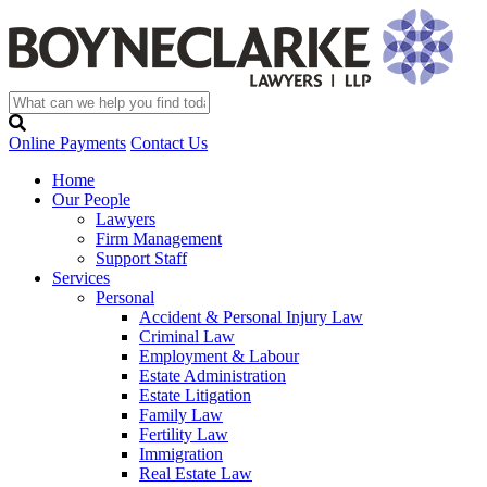
Online Payments
Contact Us
Home
Our People
Lawyers
Firm Management
Support Staff
Services
Personal
Accident & Personal Injury Law
Criminal Law
Employment & Labour
Estate Administration
Estate Litigation
Family Law
Fertility Law
Immigration
Real Estate Law