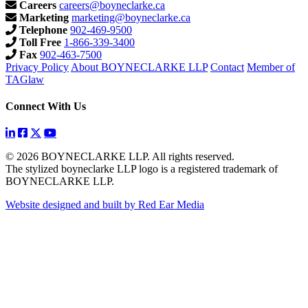
Careers
careers@boyneclarke.ca
Marketing
marketing@boyneclarke.ca
Telephone
902-469-9500
Toll Free
1-866-339-3400
Fax
902-463-7500
Privacy Policy
About BOYNECLARKE LLP
Contact
Member of
TAGlaw
Connect With Us
© 2026 BOYNECLARKE LLP. All rights reserved.
The stylized boyneclarke LLP logo is a registered trademark of
BOYNECLARKE LLP.
Website designed and built by Red Ear Media