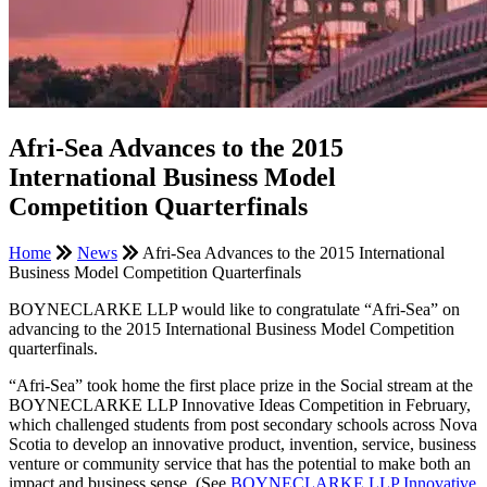
Afri-Sea Advances to the 2015
International Business Model
Competition Quarterfinals
Home
News
Afri-Sea Advances to the 2015 International
Business Model Competition Quarterfinals
BOYNECLARKE LLP would like to congratulate “Afri-Sea” on
advancing to the 2015 International Business Model Competition
quarterfinals.
“Afri-Sea” took home the first place prize in the Social stream at the
BOYNECLARKE LLP Innovative Ideas Competition in February,
which challenged students from post secondary schools across Nova
Scotia to develop an innovative product, invention, service, business
venture or community service that has the potential to make both an
impact and business sense. (See
BOYNECLARKE LLP Innovative