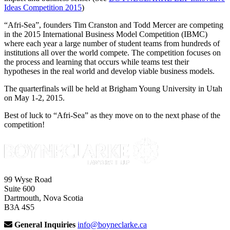
Ideas Competition 2015
)
“Afri-Sea”, founders Tim Cranston and Todd Mercer are competing
in the 2015 International Business Model Competition (IBMC)
where each year a large number of student teams from hundreds of
institutions all over the world compete. The competition focuses on
the process and learning that occurs while teams test their
hypotheses in the real world and develop viable business models.
The quarterfinals will be held at Brigham Young University in Utah
on May 1-2, 2015.
Best of luck to “Afri-Sea” as they move on to the next phase of the
competition!
99 Wyse Road
Suite 600
Dartmouth, Nova Scotia
B3A 4S5
General Inquiries
info@boyneclarke.ca