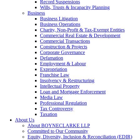
Record Suspensions
Wills, Trusts & Incapacity Planning
Business
Business Litigation
Business Operations
Charity, Non-Profit & Tax-Exempt Entities
Commercial Real Estate & Development
Commercial Transactions
Construction & Projects
Corporate Governance
Defamation
Employment & Labour
Expropriation
Franchise Law
Insolvency & Restructuring
Intellectual Property
Loan and Mortgage Enforcement
Media Law
Professional Regulation
Tax Controversy
Taxation
About Us
About BOYNECLARKE LLP
Committed to Our Community
Equity, Diversity, Inclusion & Reconciliation (EDIR)