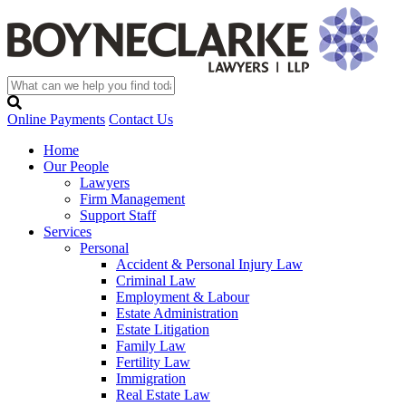
Online Payments
Contact Us
Home
Our People
Lawyers
Firm Management
Support Staff
Services
Personal
Accident & Personal Injury Law
Criminal Law
Employment & Labour
Estate Administration
Estate Litigation
Family Law
Fertility Law
Immigration
Real Estate Law