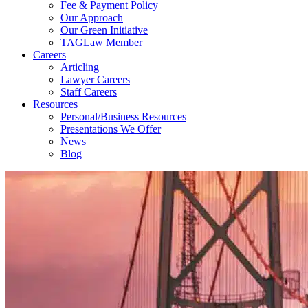
Fee & Payment Policy
Our Approach
Our Green Initiative
TAGLaw Member
Careers
Articling
Lawyer Careers
Staff Careers
Resources
Personal/Business Resources
Presentations We Offer
News
Blog