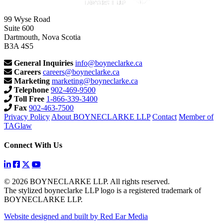
99 Wyse Road
Suite 600
Dartmouth, Nova Scotia
B3A 4S5
General Inquiries
info@boyneclarke.ca
Careers
careers@boyneclarke.ca
Marketing
marketing@boyneclarke.ca
Telephone
902-469-9500
Toll Free
1-866-339-3400
Fax
902-463-7500
Privacy Policy
About BOYNECLARKE LLP
Contact
Member of
TAGlaw
Connect With Us
© 2026 BOYNECLARKE LLP. All rights reserved.
The stylized boyneclarke LLP logo is a registered trademark of
BOYNECLARKE LLP.
Website designed and built by Red Ear Media