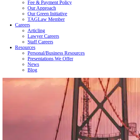
Fee & Payment Policy
Our Approach
Our Green Initiative
TAGLaw Member
Careers
Articling
Lawyer Careers
Staff Careers
Resources
Personal/Business Resources
Presentations We Offer
News
Blog