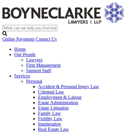
Online Payments
Contact Us
Home
Our People
Lawyers
Firm Management
Support Staff
Services
Personal
Accident & Personal Injury Law
Criminal Law
Employment & Labour
Estate Administration
Estate Litigation
Family Law
Fertility Law
Immigration
Real Estate Law