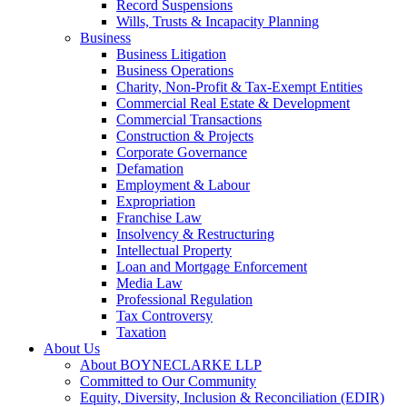
Record Suspensions
Wills, Trusts & Incapacity Planning
Business
Business Litigation
Business Operations
Charity, Non-Profit & Tax-Exempt Entities
Commercial Real Estate & Development
Commercial Transactions
Construction & Projects
Corporate Governance
Defamation
Employment & Labour
Expropriation
Franchise Law
Insolvency & Restructuring
Intellectual Property
Loan and Mortgage Enforcement
Media Law
Professional Regulation
Tax Controversy
Taxation
About Us
About BOYNECLARKE LLP
Committed to Our Community
Equity, Diversity, Inclusion & Reconciliation (EDIR)