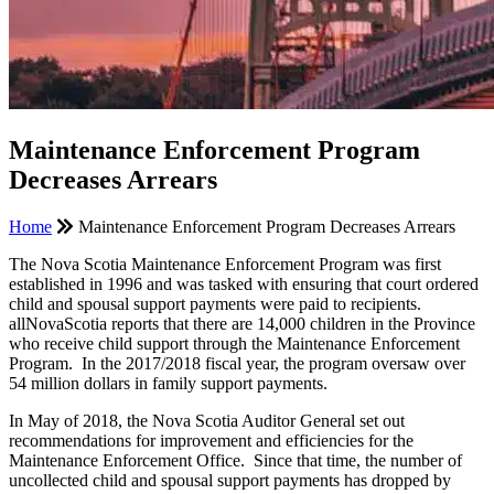
Maintenance Enforcement Program
Decreases Arrears
Home
Maintenance Enforcement Program Decreases Arrears
The Nova Scotia Maintenance Enforcement Program was first
established in 1996 and was tasked with ensuring that court ordered
child and spousal support payments were paid to recipients.
allNovaScotia reports that there are 14,000 children in the Province
who receive child support through the Maintenance Enforcement
Program. In the 2017/2018 fiscal year, the program oversaw over
54 million dollars in family support payments.
In May of 2018, the Nova Scotia Auditor General set out
recommendations for improvement and efficiencies for the
Maintenance Enforcement Office. Since that time, the number of
uncollected child and spousal support payments has dropped by