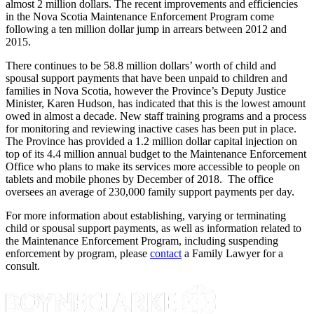
almost 2 million dollars. The recent improvements and efficiencies
in the Nova Scotia Maintenance Enforcement Program come
following a ten million dollar jump in arrears between 2012 and
2015.
There continues to be 58.8 million dollars’ worth of child and
spousal support payments that have been unpaid to children and
families in Nova Scotia, however the Province’s Deputy Justice
Minister, Karen Hudson, has indicated that this is the lowest amount
owed in almost a decade. New staff training programs and a process
for monitoring and reviewing inactive cases has been put in place.
The Province has provided a 1.2 million dollar capital injection on
top of its 4.4 million annual budget to the Maintenance Enforcement
Office who plans to make its services more accessible to people on
tablets and mobile phones by December of 2018. The office
oversees an average of 230,000 family support payments per day.
For more information about establishing, varying or terminating
child or spousal support payments, as well as information related to
the Maintenance Enforcement Program, including suspending
enforcement by program, please
contact
a Family Lawyer for a
consult.