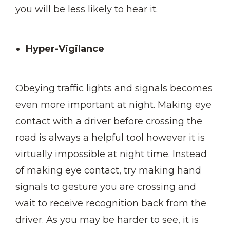
you will be less likely to hear it.
Hyper-Vigilance
Obeying traffic lights and signals becomes
even more important at night. Making eye
contact with a driver before crossing the
road is always a helpful tool however it is
virtually impossible at night time. Instead
of making eye contact, try making hand
signals to gesture you are crossing and
wait to receive recognition back from the
driver. As you may be harder to see, it is