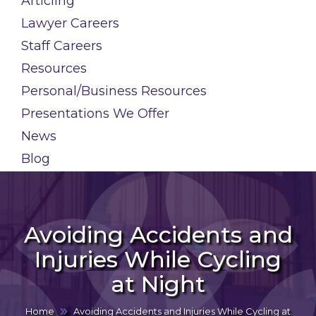
Articling
Lawyer Careers
Staff Careers
Resources
Personal/Business Resources
Presentations We Offer
News
Blog
Avoiding Accidents and
Injuries While Cycling
at Night
Home
Avoiding Accidents and Injuries While Cycling at