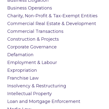
Business Litigation
Business Operations
Charity, Non-Profit & Tax-Exempt Entities
Commercial Real Estate & Development
Commercial Transactions
Construction & Projects
Corporate Governance
Defamation
Employment & Labour
Expropriation
Franchise Law
Insolvency & Restructuring
Intellectual Property
Loan and Mortgage Enforcement