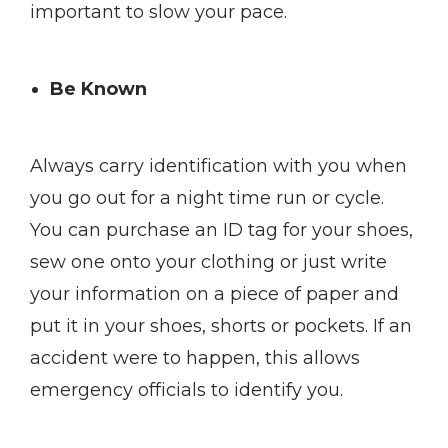
important to slow your pace.
Be Known
Always carry identification with you when
you go out for a night time run or cycle.
You can purchase an ID tag for your shoes,
sew one onto your clothing or just write
your information on a piece of paper and
put it in your shoes, shorts or pockets. If an
accident were to happen, this allows
emergency officials to identify you.