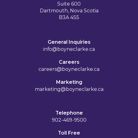
Suite 600
Dartmouth, Nova Scotia
B3A 4S5
General Inquiries
info@boyneclarke.ca
Careers
careers@boyneclarke.ca
Marketing
marketing@boyneclarke.ca
Telephone
902-469-9500
Toll Free