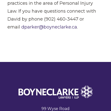
practices in the area of Personal Injury
Law. If you have questions connect with
David by phone (902) 460-3447 or
email
dparker@boyneclarke.ca
.
99 Wyse Road