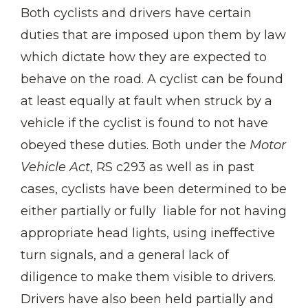
Both cyclists and drivers have certain
duties that are imposed upon them by law
which dictate how they are expected to
behave on the road. A cyclist can be found
at least equally at fault when struck by a
vehicle if the cyclist is found to not have
obeyed these duties. Both under the
Motor
Vehicle Act
, RS c293 as well as in past
cases, cyclists have been determined to be
either partially or fully liable for not having
appropriate head lights, using ineffective
turn signals, and a general lack of
diligence to make them visible to drivers.
Drivers have also been held partially and