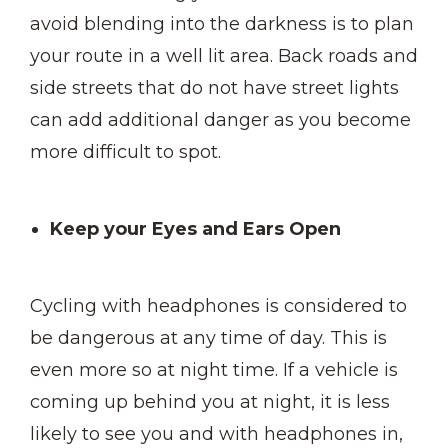
avoid blending into the darkness is to plan
your route in a well lit area. Back roads and
side streets that do not have street lights
can add additional danger as you become
more difficult to spot.
Keep your Eyes and Ears Open
Cycling with headphones is considered to
be dangerous at any time of day. This is
even more so at night time. If a vehicle is
coming up behind you at night, it is less
likely to see you and with headphones in,