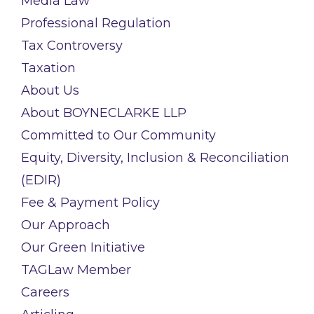
Media Law
Professional Regulation
Tax Controversy
Taxation
About Us
About BOYNECLARKE LLP
Committed to Our Community
Equity, Diversity, Inclusion & Reconciliation
(EDIR)
Fee & Payment Policy
Our Approach
Our Green Initiative
TAGLaw Member
Careers