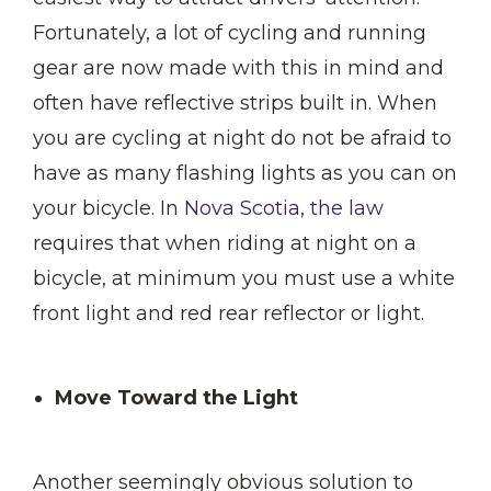
Fortunately, a lot of cycling and running
gear are now made with this in mind and
often have reflective strips built in. When
you are cycling at night do not be afraid to
have as many flashing lights as you can on
your bicycle. In
Nova Scotia, the law
requires that when riding at night on a
bicycle, at minimum you must use a white
front light and red rear reflector or light.
Move Toward the Light
Another seemingly obvious solution to