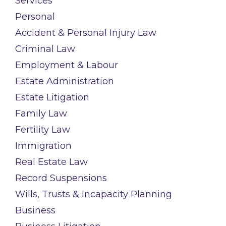
Services
Personal
Accident & Personal Injury Law
Criminal Law
Employment & Labour
Estate Administration
Estate Litigation
Family Law
Fertility Law
Immigration
Real Estate Law
Record Suspensions
Wills, Trusts & Incapacity Planning
Business