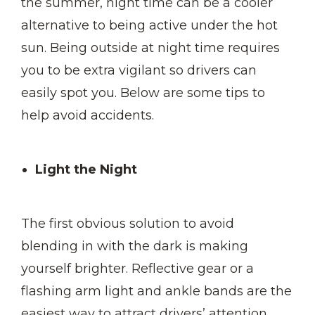
the summer, night time can be a cooler
alternative to being active under the hot
sun. Being outside at night time requires
you to be extra vigilant so drivers can
easily spot you. Below are some tips to
help avoid accidents.
Light the Night
The first obvious solution to avoid
blending in with the dark is making
yourself brighter. Reflective gear or a
flashing arm light and ankle bands are the
easiest way to attract drivers’ attention.