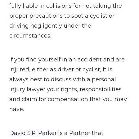
fully liable in collisions for not taking the
proper precautions to spot a cyclist or
driving negligently under the
circumstances.
If you find yourself in an accident and are
injured, either as driver or cyclist, it is
always best to discuss with a personal
injury lawyer your rights, responsibilities
and claim for compensation that you may
have.
David S.R. Parker
is a Partner that