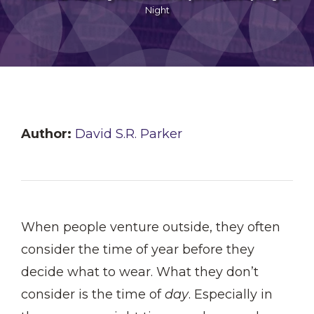
Night
Author:
David S.R. Parker
When people venture outside, they often
consider the time of year before they
decide what to wear. What they don’t
consider is the time of
day
. Especially in