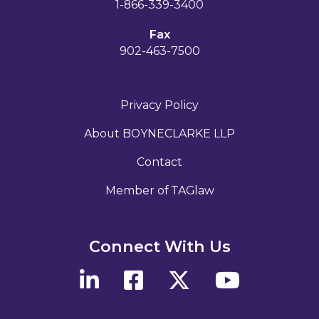
1-866-339-3400
Fax
902-463-7500
Privacy Policy
About BOYNECLARKE LLP
Contact
Member of TAGlaw
Connect With Us