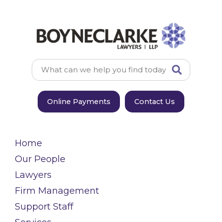
Online Payments
Contact Us
Home
Our People
Lawyers
Firm Management
Support Staff