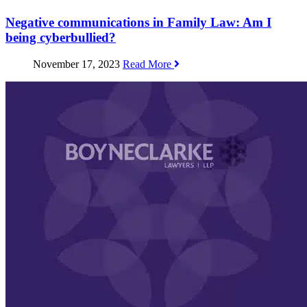
Negative communications in Family Law: Am I
being cyberbullied?
November 17, 2023
Read More