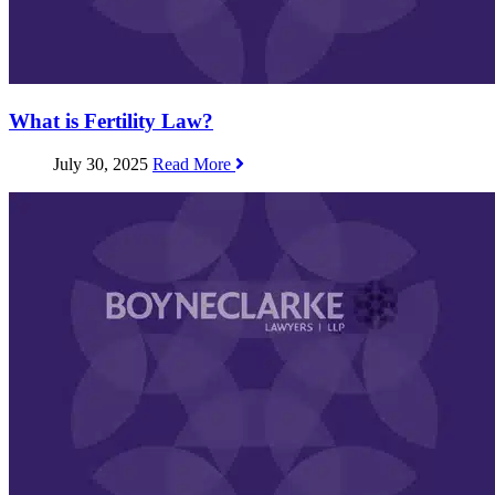
What is Fertility Law?
July 30, 2025
Read More