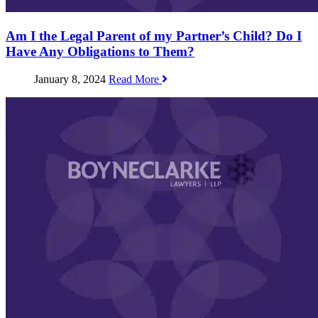
Am I the Legal Parent of my Partner’s Child? Do I
Have Any Obligations to Them?
January 8, 2024
Read More