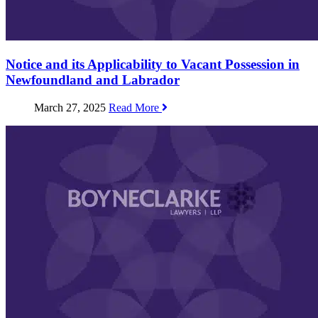
Notice and its Applicability to Vacant Possession in
Newfoundland and Labrador
March 27, 2025
Read More