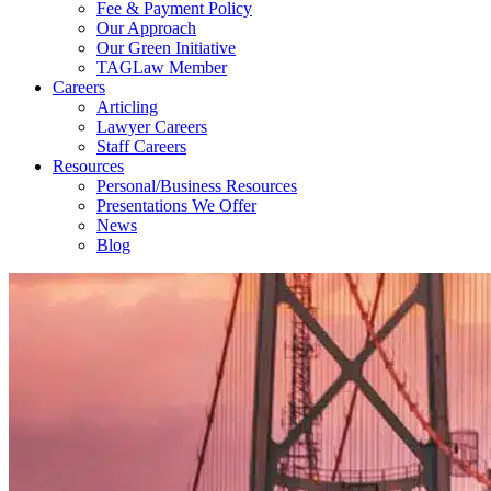
Fee & Payment Policy
Our Approach
Our Green Initiative
TAGLaw Member
Careers
Articling
Lawyer Careers
Staff Careers
Resources
Personal/Business Resources
Presentations We Offer
News
Blog