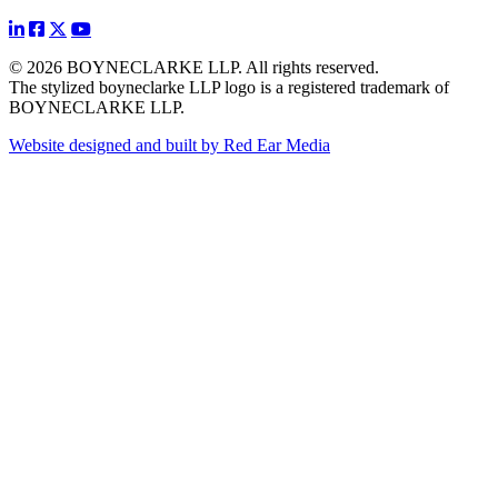
© 2026 BOYNECLARKE LLP. All rights reserved.
The stylized boyneclarke LLP logo is a registered trademark of
BOYNECLARKE LLP.
Website designed and built by Red Ear Media