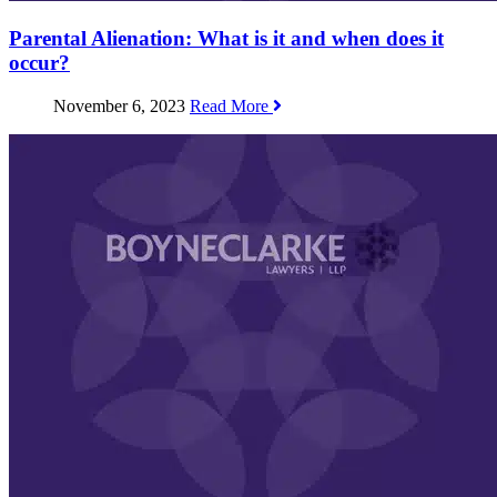
Parental Alienation: What is it and when does it
occur?
November 6, 2023
Read More