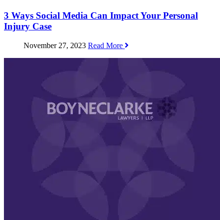
3 Ways Social Media Can Impact Your Personal
Injury Case
November 27, 2023
Read More