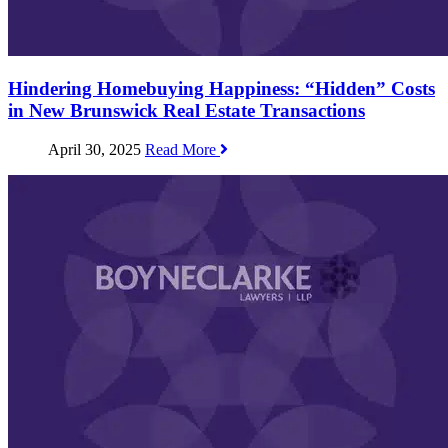
Hindering Homebuying Happiness: “Hidden” Costs
in New Brunswick Real Estate Transactions
April 30, 2025
Read More