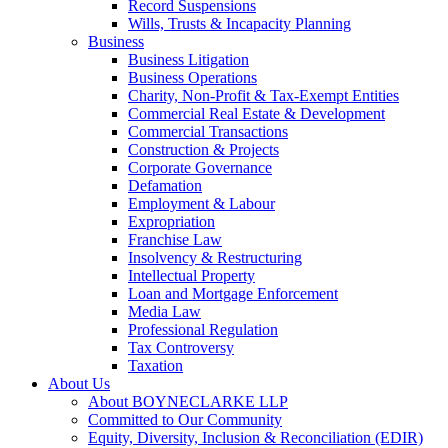
Record Suspensions
Wills, Trusts & Incapacity Planning
Business
Business Litigation
Business Operations
Charity, Non-Profit & Tax-Exempt Entities
Commercial Real Estate & Development
Commercial Transactions
Construction & Projects
Corporate Governance
Defamation
Employment & Labour
Expropriation
Franchise Law
Insolvency & Restructuring
Intellectual Property
Loan and Mortgage Enforcement
Media Law
Professional Regulation
Tax Controversy
Taxation
About Us
About BOYNECLARKE LLP
Committed to Our Community
Equity, Diversity, Inclusion & Reconciliation (EDIR)