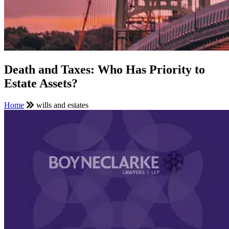
Death and Taxes: Who Has Priority to
Estate Assets?
Home
wills and estates