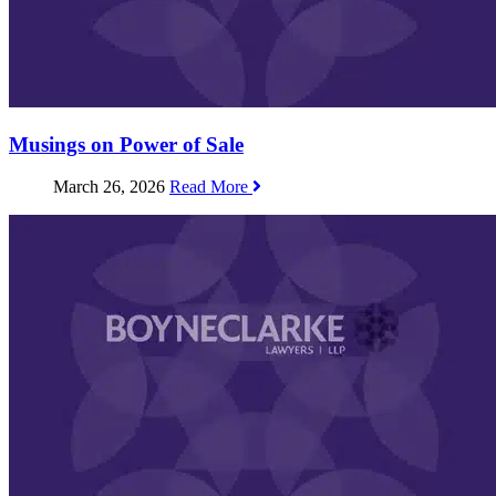
Musings on Power of Sale
March 26, 2026
Read More