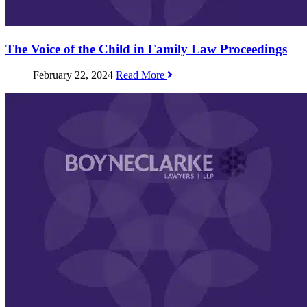
The Voice of the Child in Family Law Proceedings
February 22, 2024
Read More