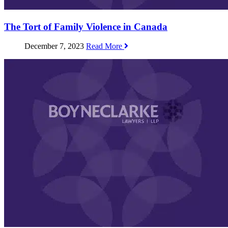
The Tort of Family Violence in Canada
December 7, 2023
Read More