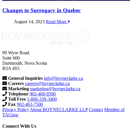
Changes to Surrogacy in Quebec
August 14, 2023
Read More
99 Wyse Road
Suite 600
Dartmouth, Nova Scotia
B3A 4S5
General Inquiries
info@boyneclarke.ca
Careers
careers@boyneclarke.ca
Marketing
marketing@boyneclarke.ca
Telephone
902-469-9500
Toll Free
1-866-339-3400
Fax
902-463-7500
Privacy Policy
About BOYNECLARKE LLP
Contact
Member of
TAGlaw
Connect With Us