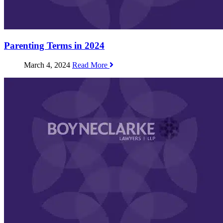
Parenting Terms in 2024
March 4, 2024
Read More