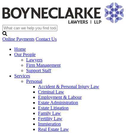
Online Payments
Contact Us
Home
Our People
Lawyers
Firm Management
Support Staff
Services
Personal
Accident & Personal Injury Law
Criminal Law
Employment & Labour
Estate Administration
Estate Litigation
Family Law
Fertility Law
Immigration
Real Estate Law