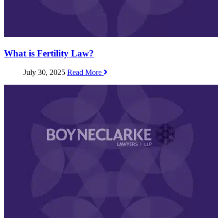
What is Fertility Law?
July 30, 2025
Read More