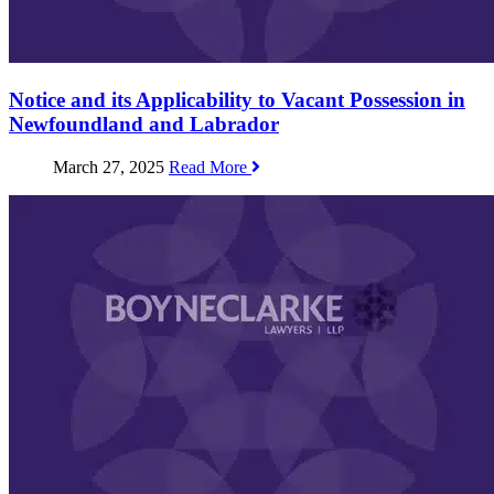
Notice and its Applicability to Vacant Possession in
Newfoundland and Labrador
March 27, 2025
Read More