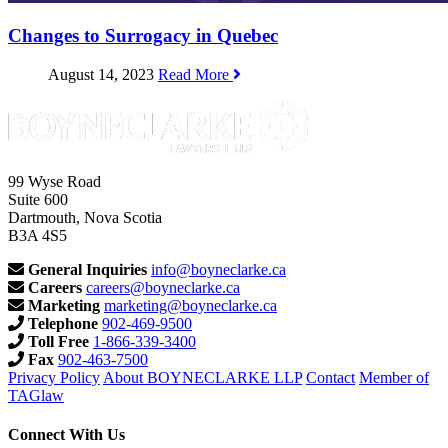
Changes to Surrogacy in Quebec
August 14, 2023
Read More
99 Wyse Road
Suite 600
Dartmouth, Nova Scotia
B3A 4S5
General Inquiries
info@boyneclarke.ca
Careers
careers@boyneclarke.ca
Marketing
marketing@boyneclarke.ca
Telephone
902-469-9500
Toll Free
1-866-339-3400
Fax
902-463-7500
Privacy Policy
About BOYNECLARKE LLP
Contact
Member of
TAGlaw
Connect With Us