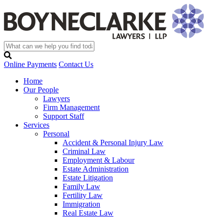
Online Payments
Contact Us
Home
Our People
Lawyers
Firm Management
Support Staff
Services
Personal
Accident & Personal Injury Law
Criminal Law
Employment & Labour
Estate Administration
Estate Litigation
Family Law
Fertility Law
Immigration
Real Estate Law