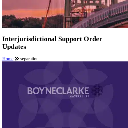
Interjurisdictional Support Order
Updates
Home
separation