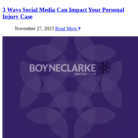
3 Ways Social Media Can Impact Your Personal
Injury Case
November 27, 2023
Read More