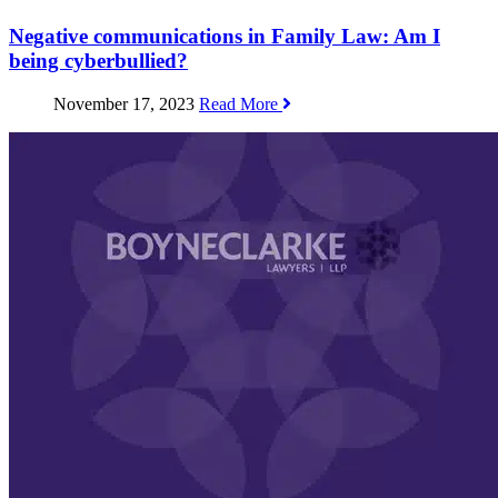
Negative communications in Family Law: Am I
being cyberbullied?
November 17, 2023
Read More