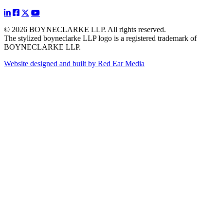
© 2026 BOYNECLARKE LLP. All rights reserved.
The stylized boyneclarke LLP logo is a registered trademark of
BOYNECLARKE LLP.
Website designed and built by Red Ear Media