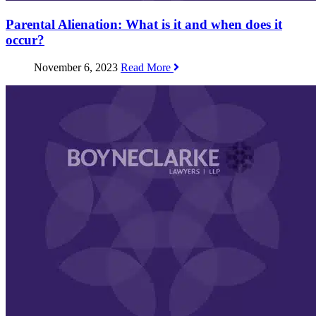
Parental Alienation: What is it and when does it
occur?
November 6, 2023
Read More