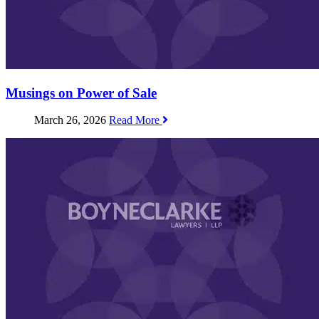
Musings on Power of Sale
March 26, 2026
Read More