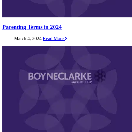
Parenting Terms in 2024
March 4, 2024
Read More