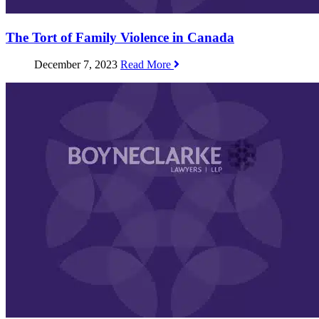
The Tort of Family Violence in Canada
December 7, 2023
Read More