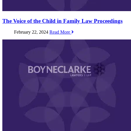
The Voice of the Child in Family Law Proceedings
February 22, 2024
Read More