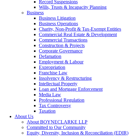
Record Suspensions
Wills, Trusts & Incapacity Planning
Business
Business Litigation
Business Operations
Charity, Non-Profit & Tax-Exempt Entities
Commercial Real Estate & Development
Commercial Transactions
Construction & Projects
Corporate Governance
Defamation
Employment & Labour
Expropriation
Franchise Law
Insolvency & Restructuring
Intellectual Property
Loan and Mortgage Enforcement
Media Law
Professional Regulation
Tax Controversy
Taxation
About Us
About BOYNECLARKE LLP
Committed to Our Community
Equity, Diversity, Inclusion & Reconciliation (EDIR)