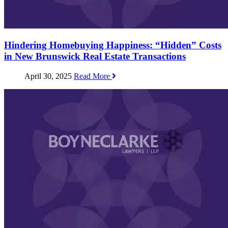
Hindering Homebuying Happiness: “Hidden” Costs
in New Brunswick Real Estate Transactions
April 30, 2025
Read More