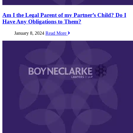
Am I the Legal Parent of my Partner’s Child? Do I
Have Any Obligations to Them?
January 8, 2024
Read More