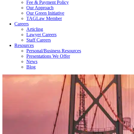
Fee & Payment Policy
Our Approach
Our Green Initiative
TAGLaw Member
Careers
Articling
Lawyer Careers
Staff Careers
Resources
Personal/Business Resources
Presentations We Offer
News
Blog