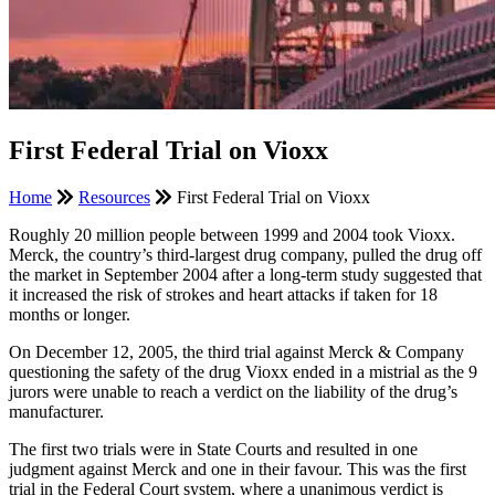
First Federal Trial on Vioxx
Home
Resources
First Federal Trial on Vioxx
Roughly 20 million people between 1999 and 2004 took Vioxx.
Merck, the country’s third-largest drug company, pulled the drug off
the market in September 2004 after a long-term study suggested that
it increased the risk of strokes and heart attacks if taken for 18
months or longer.
On December 12, 2005, the third trial against Merck & Company
questioning the safety of the drug Vioxx ended in a mistrial as the 9
jurors were unable to reach a verdict on the liability of the drug’s
manufacturer.
The first two trials were in State Courts and resulted in one
judgment against Merck and one in their favour. This was the first
trial in the Federal Court system, where a unanimous verdict is