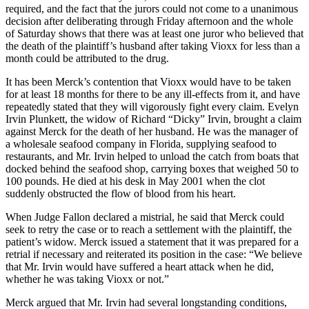
required, and the fact that the jurors could not come to a unanimous
decision after deliberating through Friday afternoon and the whole
of Saturday shows that there was at least one juror who believed that
the death of the plaintiff’s husband after taking Vioxx for less than a
month could be attributed to the drug.
It has been Merck’s contention that Vioxx would have to be taken
for at least 18 months for there to be any ill-effects from it, and have
repeatedly stated that they will vigorously fight every claim. Evelyn
Irvin Plunkett, the widow of Richard “Dicky” Irvin, brought a claim
against Merck for the death of her husband. He was the manager of
a wholesale seafood company in Florida, supplying seafood to
restaurants, and Mr. Irvin helped to unload the catch from boats that
docked behind the seafood shop, carrying boxes that weighed 50 to
100 pounds. He died at his desk in May 2001 when the clot
suddenly obstructed the flow of blood from his heart.
When Judge Fallon declared a mistrial, he said that Merck could
seek to retry the case or to reach a settlement with the plaintiff, the
patient’s widow. Merck issued a statement that it was prepared for a
retrial if necessary and reiterated its position in the case: “We believe
that Mr. Irvin would have suffered a heart attack when he did,
whether he was taking Vioxx or not.”
Merck argued that Mr. Irvin had several longstanding conditions,