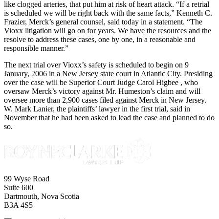
like clogged arteries, that put him at risk of heart attack. “If a retrial
is scheduled we will be right back with the same facts,” Kenneth C.
Frazier, Merck’s general counsel, said today in a statement. “The
Vioxx litigation will go on for years. We have the resources and the
resolve to address these cases, one by one, in a reasonable and
responsible manner.”
The next trial over Vioxx’s safety is scheduled to begin on 9
January, 2006 in a New Jersey state court in Atlantic City. Presiding
over the case will be Superior Court Judge Carol Higbee , who
oversaw Merck’s victory against Mr. Humeston’s claim and will
oversee more than 2,900 cases filed against Merck in New Jersey.
W. Mark Lanier, the plaintiffs’ lawyer in the first trial, said in
November that he had been asked to lead the case and planned to do
so.
99 Wyse Road
Suite 600
Dartmouth, Nova Scotia
B3A 4S5