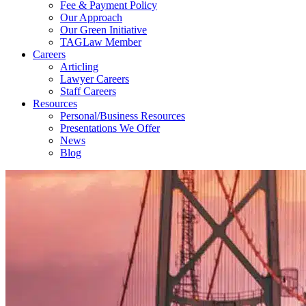
Fee & Payment Policy
Our Approach
Our Green Initiative
TAGLaw Member
Careers
Articling
Lawyer Careers
Staff Careers
Resources
Personal/Business Resources
Presentations We Offer
News
Blog