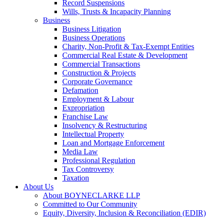
Record Suspensions
Wills, Trusts & Incapacity Planning
Business
Business Litigation
Business Operations
Charity, Non-Profit & Tax-Exempt Entities
Commercial Real Estate & Development
Commercial Transactions
Construction & Projects
Corporate Governance
Defamation
Employment & Labour
Expropriation
Franchise Law
Insolvency & Restructuring
Intellectual Property
Loan and Mortgage Enforcement
Media Law
Professional Regulation
Tax Controversy
Taxation
About Us
About BOYNECLARKE LLP
Committed to Our Community
Equity, Diversity, Inclusion & Reconciliation (EDIR)