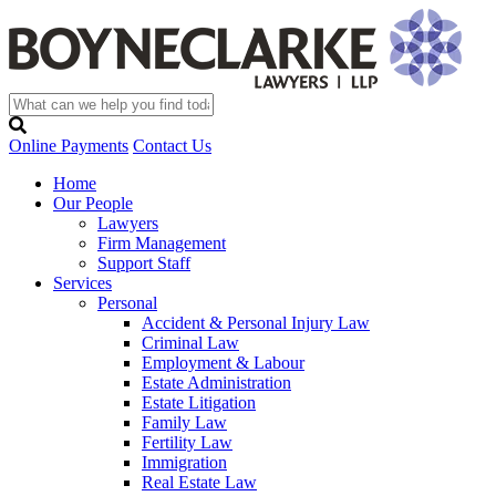
Online Payments
Contact Us
Home
Our People
Lawyers
Firm Management
Support Staff
Services
Personal
Accident & Personal Injury Law
Criminal Law
Employment & Labour
Estate Administration
Estate Litigation
Family Law
Fertility Law
Immigration
Real Estate Law