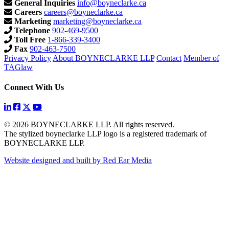
General Inquiries
info@boyneclarke.ca
Careers
careers@boyneclarke.ca
Marketing
marketing@boyneclarke.ca
Telephone
902-469-9500
Toll Free
1-866-339-3400
Fax
902-463-7500
Privacy Policy
About BOYNECLARKE LLP
Contact
Member of
TAGlaw
Connect With Us
© 2026 BOYNECLARKE LLP. All rights reserved.
The stylized boyneclarke LLP logo is a registered trademark of
BOYNECLARKE LLP.
Website designed and built by Red Ear Media