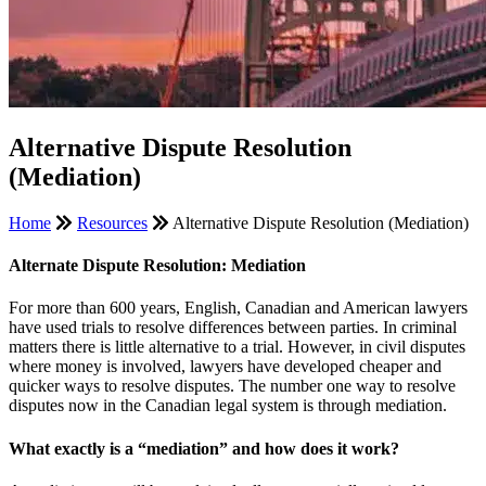
Alternative Dispute Resolution
(Mediation)
Home
Resources
Alternative Dispute Resolution (Mediation)
Alternate Dispute Resolution: Mediation
For more than 600 years, English, Canadian and American lawyers
have used trials to resolve differences between parties. In criminal
matters there is little alternative to a trial. However, in civil disputes
where money is involved, lawyers have developed cheaper and
quicker ways to resolve disputes. The number one way to resolve
disputes now in the Canadian legal system is through mediation.
What exactly is a “mediation” and how does it work?