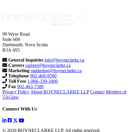
99 Wyse Road
Suite 600
Dartmouth, Nova Scotia
B3A 4S5
General Inquiries
info@boyneclarke.ca
Careers
careers@boyneclarke.ca
Marketing
marketing@boyneclarke.ca
Telephone
902-469-9500
Toll Free
1-866-339-3400
Fax
902-463-7500
Privacy Policy
About BOYNECLARKE LLP
Contact
Member of
TAGlaw
Connect With Us
© 2026 BOYNECLARKE LLP. All rights reserved.