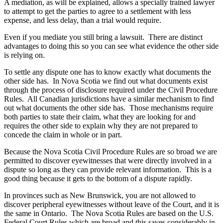
A mediation, as will be explained, allows a specially trained lawyer
to attempt to get the parties to agree to a settlement with less
expense, and less delay, than a trial would require.
Even if you mediate you still bring a lawsuit. There are distinct
advantages to doing this so you can see what evidence the other side
is relying on.
To settle any dispute one has to know exactly what documents the
other side has. In Nova Scotia we find out what documents exist
through the process of disclosure required under the Civil Procedure
Rules. All Canadian jurisdictions have a similar mechanism to find
out what documents the other side has. Those mechanisms require
both parties to state their claim, what they are looking for and
requires the other side to explain why they are not prepared to
concede the claim in whole or in part.
Because the Nova Scotia Civil Procedure Rules are so broad we are
permitted to discover eyewitnesses that were directly involved in a
dispute so long as they can provide relevant information. This is a
good thing because it gets to the bottom of a dispute rapidly.
In provinces such as New Brunswick, you are not allowed to
discover peripheral eyewitnesses without leave of the Court, and it is
the same in Ontario. The Nova Scotia Rules are based on the U.S.
Federal Court Rules which are broad and this saves considerably in