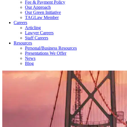
Fee & Payment Policy
Our Approach
Our Green Initiative
TAGLaw Member
Careers
Articling
Lawyer Careers
Staff Careers
Resources
Personal/Business Resources
Presentations We Offer
News
Blog