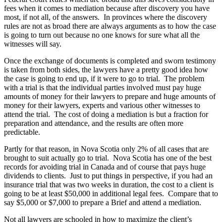
fees when it comes to mediation because after discovery you have
most, if not all, of the answers. In provinces where the discovery
rules are not as broad there are always arguments as to how the case
is going to turn out because no one knows for sure what all the
witnesses will say.
Once the exchange of documents is completed and sworn testimony
is taken from both sides, the lawyers have a pretty good idea how
the case is going to end up, if it were to go to trial. The problem
with a trial is that the individual parties involved must pay huge
amounts of money for their lawyers to prepare and huge amounts of
money for their lawyers, experts and various other witnesses to
attend the trial. The cost of doing a mediation is but a fraction for
preparation and attendance, and the results are often more
predictable.
Partly for that reason, in Nova Scotia only 2% of all cases that are
brought to suit actually go to trial. Nova Scotia has one of the best
records for avoiding trial in Canada and of course that pays huge
dividends to clients. Just to put things in perspective, if you had an
insurance trial that was two weeks in duration, the cost to a client is
going to be at least $50,000 in additional legal fees. Compare that to
say $5,000 or $7,000 to prepare a Brief and attend a mediation.
Not all lawyers are schooled in how to maximize the client’s