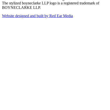
The stylized boyneclarke LLP logo is a registered trademark of
BOYNECLARKE LLP.
Website designed and built by Red Ear Media