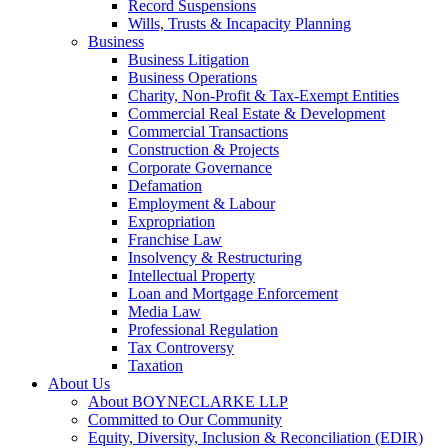
Record Suspensions
Wills, Trusts & Incapacity Planning
Business
Business Litigation
Business Operations
Charity, Non-Profit & Tax-Exempt Entities
Commercial Real Estate & Development
Commercial Transactions
Construction & Projects
Corporate Governance
Defamation
Employment & Labour
Expropriation
Franchise Law
Insolvency & Restructuring
Intellectual Property
Loan and Mortgage Enforcement
Media Law
Professional Regulation
Tax Controversy
Taxation
About Us
About BOYNECLARKE LLP
Committed to Our Community
Equity, Diversity, Inclusion & Reconciliation (EDIR)