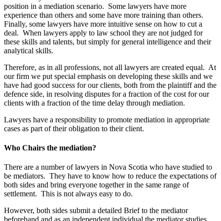
position in a mediation scenario. Some lawyers have more
experience than others and some have more training than others.
Finally, some lawyers have more intuitive sense on how to cut a
deal. When lawyers apply to law school they are not judged for
these skills and talents, but simply for general intelligence and their
analytical skills.
Therefore, as in all professions, not all lawyers are created equal. At
our firm we put special emphasis on developing these skills and we
have had good success for our clients, both from the plaintiff and the
defence side, in resolving disputes for a fraction of the cost for our
clients with a fraction of the time delay through mediation.
Lawyers have a responsibility to promote mediation in appropriate
cases as part of their obligation to their client.
Who Chairs the mediation?
There are a number of lawyers in Nova Scotia who have studied to
be mediators. They have to know how to reduce the expectations of
both sides and bring everyone together in the same range of
settlement. This is not always easy to do.
However, both sides submit a detailed Brief to the mediator
beforehand and as an independent individual the mediator studies