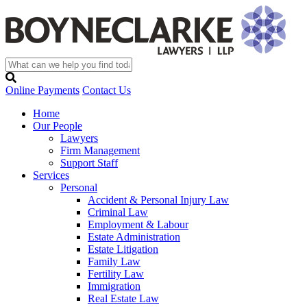
Online Payments
Contact Us
Home
Our People
Lawyers
Firm Management
Support Staff
Services
Personal
Accident & Personal Injury Law
Criminal Law
Employment & Labour
Estate Administration
Estate Litigation
Family Law
Fertility Law
Immigration
Real Estate Law