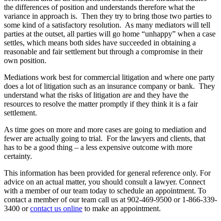
the differences of position and understands therefore what the
variance in approach is. Then they try to bring those two parties to
some kind of a satisfactory resolution. As many mediators will tell
parties at the outset, all parties will go home “unhappy” when a case
settles, which means both sides have succeeded in obtaining a
reasonable and fair settlement but through a compromise in their
own position.
Mediations work best for commercial litigation and where one party
does a lot of litigation such as an insurance company or bank. They
understand what the risks of litigation are and they have the
resources to resolve the matter promptly if they think it is a fair
settlement.
As time goes on more and more cases are going to mediation and
fewer are actually going to trial. For the lawyers and clients, that
has to be a good thing – a less expensive outcome with more
certainty.
This information has been provided for general reference only. For
advice on an actual matter, you should consult a lawyer. Connect
with a member of our team today to schedule an appointment. To
contact a member of our team call us at 902-469-9500 or 1-866-339-
3400 or
contact us online
to make an appointment.