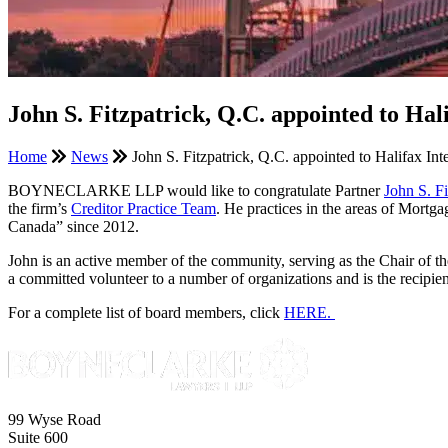
John S. Fitzpatrick, Q.C. appointed to Hal
Home
News
John S. Fitzpatrick, Q.C. appointed to Halifax Int
BOYNECLARKE LLP would like to congratulate Partner
John S. F
the firm’s
Creditor Practice Team
. He practices in the areas of Mort
Canada” since 2012.
John is an active member of the community, serving as the Chair of 
a committed volunteer to a number of organizations and is the reci
For a complete list of board members, click
HERE.
99 Wyse Road
Suite 600