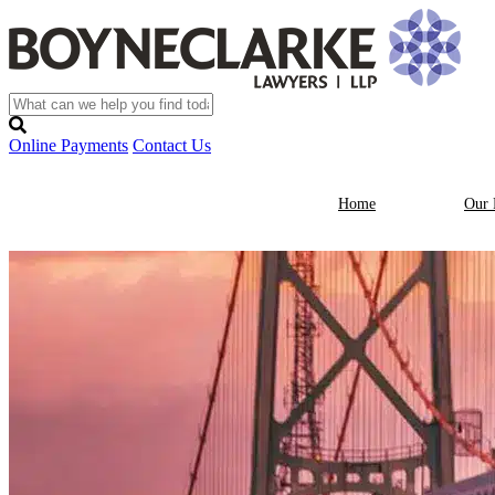
Online Payments
Contact Us
Home
Our 