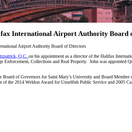
ifax International Airport Authority Board 
ernational Airport Authority Board of Directors
itzpatrick, Q.C.
on his appointment as a director of the Halifax Interna
gage Enforcement, Collections and Real Property. John was appointed 
the Board of Governors for Saint Mary’s University and Board Member 
pient of the 2014 Weldon Award for Unselfish Public Service and 2005