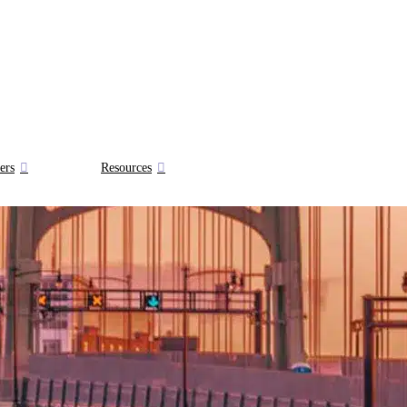
ers
Resources