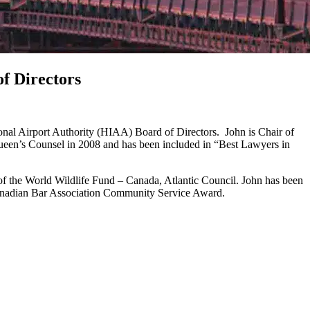
of Directors
tional Airport Authority (HIAA) Board of Directors. John is Chair of
Queen’s Counsel in 2008 and has been included in “Best Lawyers in
of the World Wildlife Fund – Canada, Atlantic Council. John has been
 Canadian Bar Association Community Service Award.