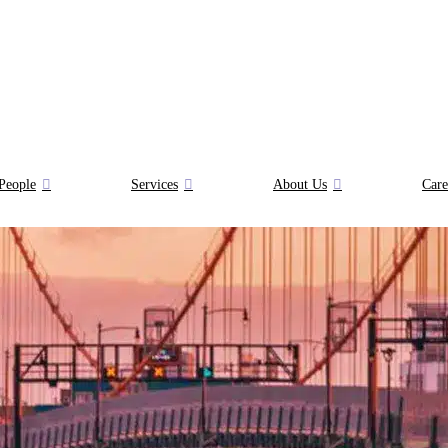
People
Services
About Us
Care