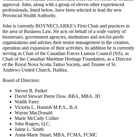
approval. John, along with a group of eleven other experienced
professionals, listed below, have been selected to lead the new
Provincial Health Authority.
John is currently BOYNECLARKE’s Firm Chair and practices in
the area of Business Law. He acts on behalf of a wide variety of
businesses, government agencies, institutions and not-for-profit
organizations and advises their senior management in the creation,
operation and expansion of their activities. In addition he is currently
serving as Chair of the Canadian Forces Liaison Council (NS), as
Chair of the Canadian Maritime Heritage Foundation, as a Director
of the Royal Nova Scotia Tattoo Society, and Trustee of St.
Andrews United Church, Halifax.
Board of Directors:
Steven B. Parker
David Stewart Pierre Dow, BBA, MBA, JD
Wadih Fares
Victoria L. Harnish M.P.A., B.A
Wayne MacDonald
Marie McCully Collier
John Rogers, Q.C.
Jaime L. Smith
Anna-Marie Stuart, MBA, FCMA, FCMC