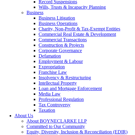
Record Suspensions
Wills, Trusts & Incapacity Planning
Business
Business Litigation
Business Operations
Charity, Non-Profit & Tax-Exempt Entities
Commercial Real Estate & Development
Commercial Transactions
Construction & Projects
Corporate Governance
Defamation
Employment & Labour
Expropriation
Franchise Law
Insolvency & Restructuring
Intellectual Property
Loan and Mortgage Enforcement
Media Law
Professional Regulation
Tax Controversy
Taxation
About Us
About BOYNECLARKE LLP
Committed to Our Community
Equity, Diversity, Inclusion & Reconciliation (EDIR)