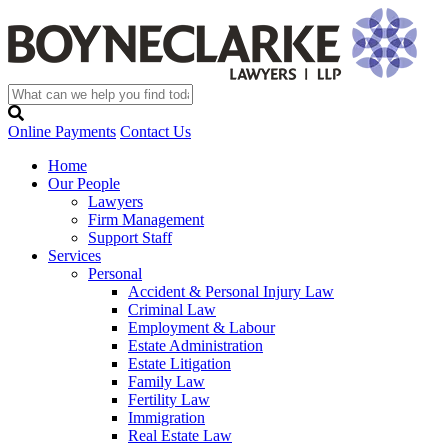
Online Payments
Contact Us
Home
Our People
Lawyers
Firm Management
Support Staff
Services
Personal
Accident & Personal Injury Law
Criminal Law
Employment & Labour
Estate Administration
Estate Litigation
Family Law
Fertility Law
Immigration
Real Estate Law