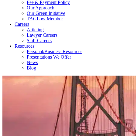
Fee & Payment Policy
Our Approach
Our Green Initiative
TAGLaw Member
Careers
Articling
Lawyer Careers
Staff Careers
Resources
Personal/Business Resources
Presentations We Offer
News
Blog