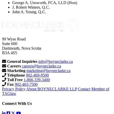
George A. Unsworth, FCA, LLD (Hon)
J. Robert Winters, Q.C.
John A. Young, Q.C.
99 Wyse Road
Suite 600
Dartmouth, Nova Scotia
B3A 4S5
General Inquiries
info@boyneclarke.ca
Careers
careers@boyneclarke.ca
Marketing
marketing@boyneclarke.ca
Telephone
902-469-9500
Toll Free
1-866-339-3400
Fax
902-463-7500
Privacy Policy
About BOYNECLARKE LLP
Contact
Member of
TAGlaw
Connect With Us