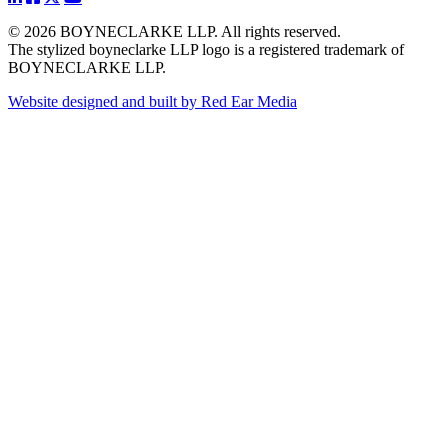
© 2026 BOYNECLARKE LLP. All rights reserved.
The stylized boyneclarke LLP logo is a registered trademark of
BOYNECLARKE LLP.
Website designed and built by Red Ear Media