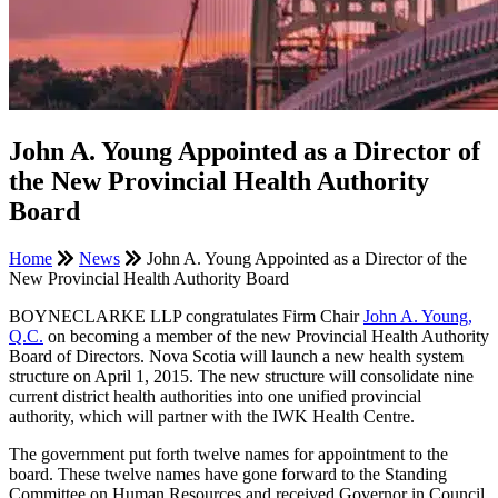
John A. Young Appointed as a Director of
the New Provincial Health Authority
Board
Home
News
John A. Young Appointed as a Director of the
New Provincial Health Authority Board
BOYNECLARKE LLP congratulates Firm Chair
John A. Young,
Q.C.
on becoming a member of the new Provincial Health Authority
Board of Directors. Nova Scotia will launch a new health system
structure on April 1, 2015. The new structure will consolidate nine
current district health authorities into one unified provincial
authority, which will partner with the IWK Health Centre.
The government put forth twelve names for appointment to the
board. These twelve names have gone forward to the Standing
Committee on Human Resources and received Governor in Council