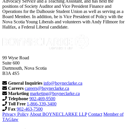
Advocacy Service and a Teaching Assistant, and has held the
positions of Society Auditor and Vice President Finance and
Operations for the Dalhousie Student Union as well as serving as a
Board Member. In addition, he is Vice President of Policy with the
Nova Scotia Young Liberals and volunteers with Andy Fillmore for
Halifax, a Federal Liberal candidate.
99 Wyse Road
Suite 600
Dartmouth, Nova Scotia
B3A 4S5
General Inquiries
info@boyneclarke.ca
Careers
careers@boyneclarke.ca
Marketing
marketing@boyneclarke.ca
Telephone
902-469-9500
Toll Free
1-866-339-3400
Fax
902-463-7500
Privacy Policy
About BOYNECLARKE LLP
Contact
Member of
TAGlaw