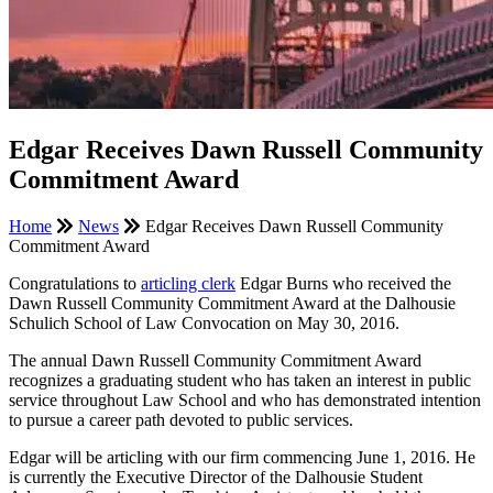
Edgar Receives Dawn Russell Community
Commitment Award
Home
News
Edgar Receives Dawn Russell Community
Commitment Award
Congratulations to
articling clerk
Edgar Burns who received the
Dawn Russell Community Commitment Award at the Dalhousie
Schulich School of Law Convocation on May 30, 2016.
The annual Dawn Russell Community Commitment Award
recognizes a graduating student who has taken an interest in public
service throughout Law School and who has demonstrated intention
to pursue a career path devoted to public services.
Edgar will be articling with our firm commencing June 1, 2016. He
is currently the Executive Director of the Dalhousie Student