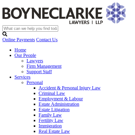
Online Payments
Contact Us
Home
Our People
Lawyers
Firm Management
Support Staff
Services
Personal
Accident & Personal Injury Law
Criminal Law
Employment & Labour
Estate Administration
Estate Litigation
Family Law
Fertility Law
Immigration
Real Estate Law