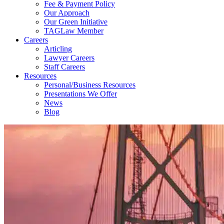
Fee & Payment Policy
Our Approach
Our Green Initiative
TAGLaw Member
Careers
Articling
Lawyer Careers
Staff Careers
Resources
Personal/Business Resources
Presentations We Offer
News
Blog