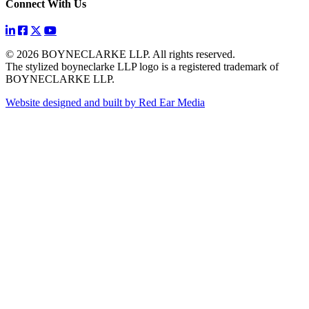
Connect With Us
© 2026 BOYNECLARKE LLP. All rights reserved.
The stylized boyneclarke LLP logo is a registered trademark of
BOYNECLARKE LLP.
Website designed and built by Red Ear Media