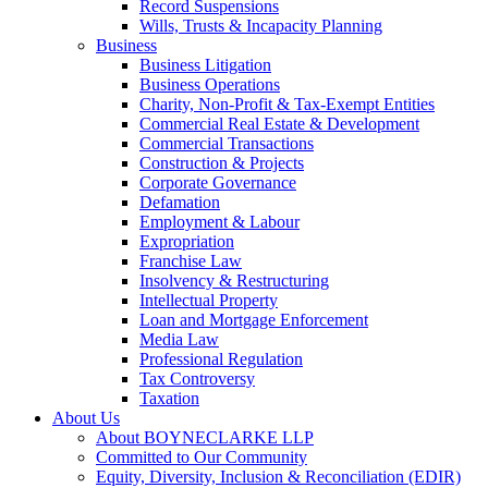
Record Suspensions
Wills, Trusts & Incapacity Planning
Business
Business Litigation
Business Operations
Charity, Non-Profit & Tax-Exempt Entities
Commercial Real Estate & Development
Commercial Transactions
Construction & Projects
Corporate Governance
Defamation
Employment & Labour
Expropriation
Franchise Law
Insolvency & Restructuring
Intellectual Property
Loan and Mortgage Enforcement
Media Law
Professional Regulation
Tax Controversy
Taxation
About Us
About BOYNECLARKE LLP
Committed to Our Community
Equity, Diversity, Inclusion & Reconciliation (EDIR)