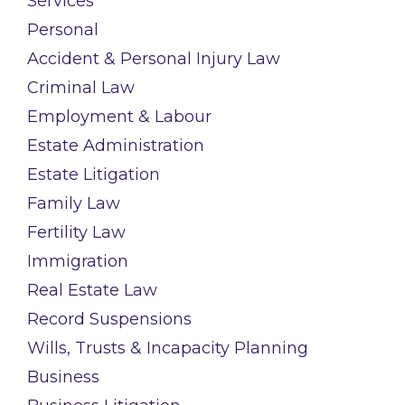
Services
Personal
Accident & Personal Injury Law
Criminal Law
Employment & Labour
Estate Administration
Estate Litigation
Family Law
Fertility Law
Immigration
Real Estate Law
Record Suspensions
Wills, Trusts & Incapacity Planning
Business