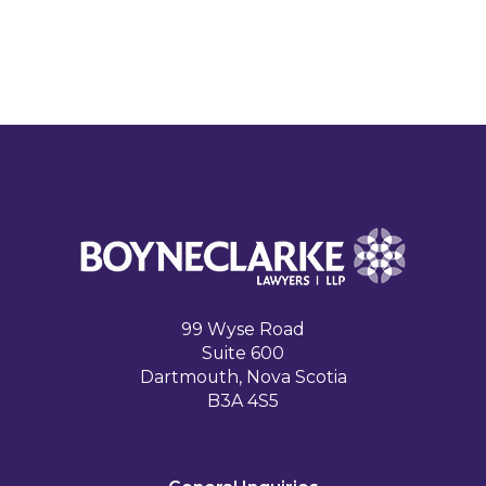
99 Wyse Road
Suite 600
Dartmouth, Nova Scotia
B3A 4S5