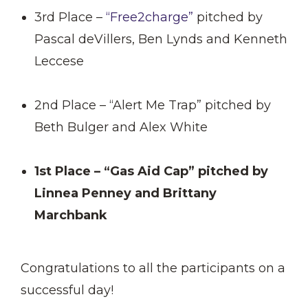
3rd Place –
“Free2charge”
pitched by
Pascal deVillers, Ben Lynds and Kenneth
Leccese
2nd Place – “Alert Me Trap” pitched by
Beth Bulger and Alex White
1st Place – “Gas Aid Cap” pitched by
Linnea Penney and Brittany
Marchbank
Congratulations to all the participants on a
successful day!