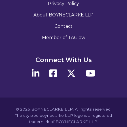
Privacy Policy
About BOYNECLARKE LLP
Contact
Member of TAGlaw
Connect With Us
© 2026 BOYNECLARKE LLP. All rights reserved.
The stylized boyneclarke LLP logo is a registered
trademark of BOYNECLARKE LLP.