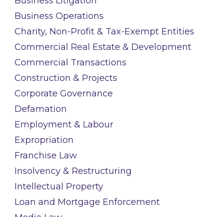
Business Litigation
Business Operations
Charity, Non-Profit & Tax-Exempt Entities
Commercial Real Estate & Development
Commercial Transactions
Construction & Projects
Corporate Governance
Defamation
Employment & Labour
Expropriation
Franchise Law
Insolvency & Restructuring
Intellectual Property
Loan and Mortgage Enforcement