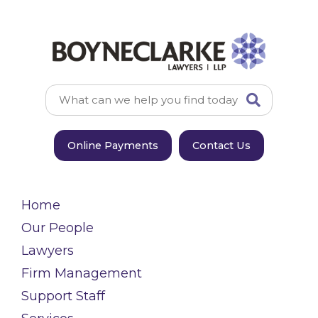
Online Payments
Contact Us
Home
Our People
Lawyers
Firm Management
Support Staff