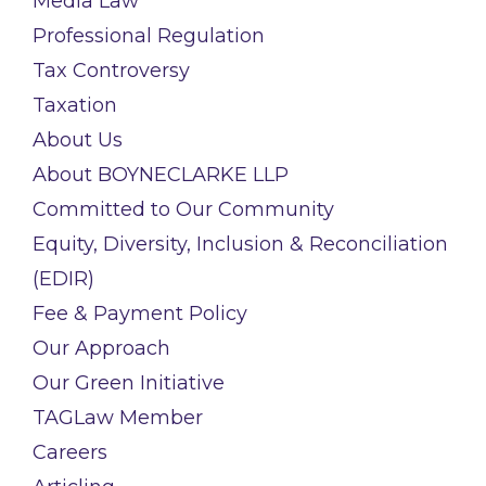
Media Law
Professional Regulation
Tax Controversy
Taxation
About Us
About BOYNECLARKE LLP
Committed to Our Community
Equity, Diversity, Inclusion & Reconciliation
(EDIR)
Fee & Payment Policy
Our Approach
Our Green Initiative
TAGLaw Member
Careers