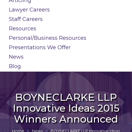
Articling
Lawyer Careers
Staff Careers
Resources
Personal/Business Resources
Presentations We Offer
News
Blog
BOYNECLARKE LLP
Innovative Ideas 2015
Winners Announced
Home
News
BOYNECLARKE LLP Innovative Ideas