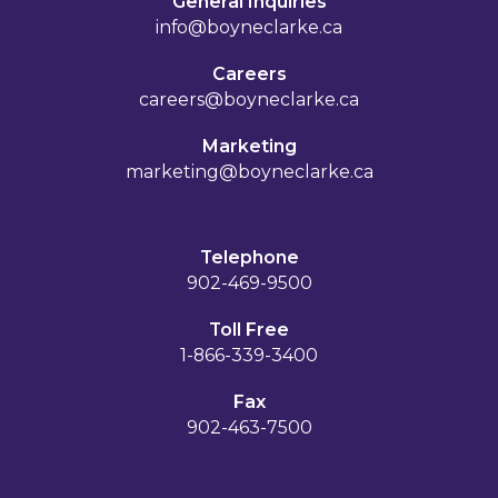
General Inquiries
info@boyneclarke.ca
Careers
careers@boyneclarke.ca
Marketing
marketing@boyneclarke.ca
Telephone
902-469-9500
Toll Free
1-866-339-3400
Fax
902-463-7500