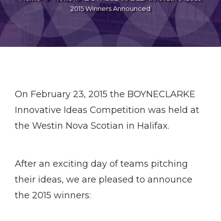
2015 Winners Announced
On February 23, 2015 the BOYNECLARKE
Innovative Ideas Competition was held at
the Westin Nova Scotian in Halifax.
After an exciting day of teams pitching
their ideas, we are pleased to announce
the 2015 winners: