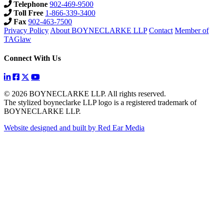
Telephone
902-469-9500
Toll Free
1-866-339-3400
Fax
902-463-7500
Privacy Policy
About BOYNECLARKE LLP
Contact
Member of
TAGlaw
Connect With Us
© 2026 BOYNECLARKE LLP. All rights reserved.
The stylized boyneclarke LLP logo is a registered trademark of
BOYNECLARKE LLP.
Website designed and built by Red Ear Media