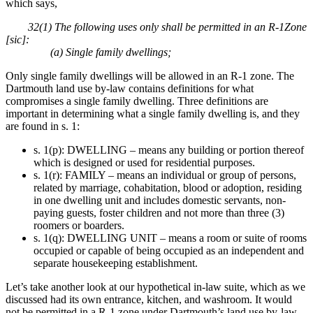
which says,
32(1) The following uses only shall be permitted in an R-1Zone
[sic]:
(a) Single family dwellings;
Only single family dwellings will be allowed in an R-1 zone. The
Dartmouth land use by-law contains definitions for what
compromises a single family dwelling. Three definitions are
important in determining what a single family dwelling is, and they
are found in s. 1:
s. 1(p): DWELLING – means any building or portion thereof
which is designed or used for residential purposes.
s. 1(r): FAMILY – means an individual or group of persons,
related by marriage, cohabitation, blood or adoption, residing
in one dwelling unit and includes domestic servants, non-
paying guests, foster children and not more than three (3)
roomers or boarders.
s. 1(q): DWELLING UNIT – means a room or suite of rooms
occupied or capable of being occupied as an independent and
separate housekeeping establishment.
Let’s take another look at our hypothetical in-law suite, which as we
discussed had its own entrance, kitchen, and washroom. It would
not be permitted in a R-1 zone under Dartmouth’s land use by-law.