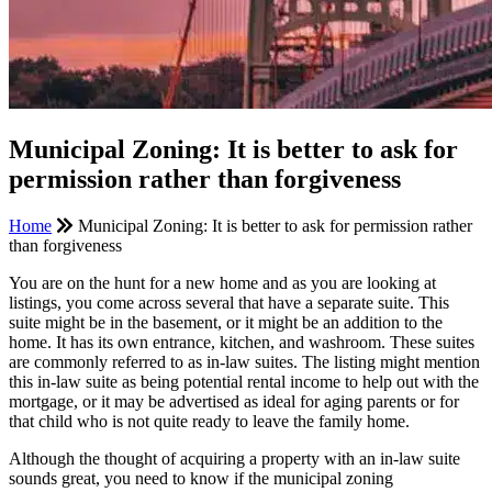
Municipal Zoning: It is better to ask for
permission rather than forgiveness
Home
Municipal Zoning: It is better to ask for permission rather
than forgiveness
You are on the hunt for a new home and as you are looking at
listings, you come across several that have a separate suite. This
suite might be in the basement, or it might be an addition to the
home. It has its own entrance, kitchen, and washroom. These suites
are commonly referred to as in-law suites. The listing might mention
this in-law suite as being potential rental income to help out with the
mortgage, or it may be advertised as ideal for aging parents or for
that child who is not quite ready to leave the family home.
Although the thought of acquiring a property with an in-law suite
sounds great, you need to know if the municipal zoning