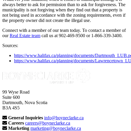
always better to ask for permission than to ask for forgiveness. The
municipality is not forgiving when they find out that a property is
not being used in accordance with the zoning requirements, even if
the property owner did not create the illegal use.
Connect with a member of our team today. To contact a member of
our
Real Estate team
call us at 902-469-9500 or 1-866-339-3400.
Sources:
https://www.halifax.ca/planning/documents/Dartmouth_LUB.p
https://www.halifax.ca/planning/documents/Lawrencetown_L
99 Wyse Road
Suite 600
Dartmouth, Nova Scotia
B3A 4S5
General Inquiries
info@boyneclarke.ca
Careers
careers@boyneclarke.ca
Marketing
marketing@boyneclarke.ca