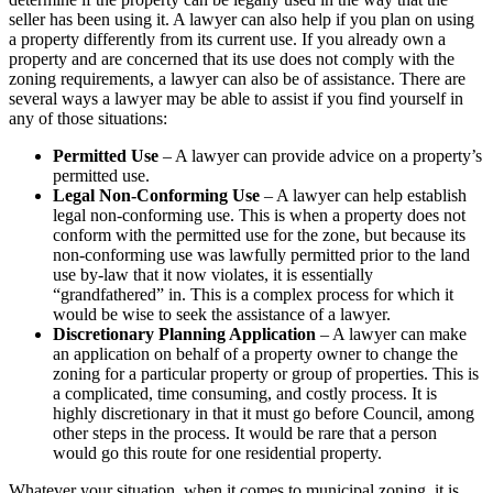
seller has been using it. A lawyer can also help if you plan on using
a property differently from its current use. If you already own a
property and are concerned that its use does not comply with the
zoning requirements, a lawyer can also be of assistance. There are
several ways a lawyer may be able to assist if you find yourself in
any of those situations:
Permitted Use
– A lawyer can provide advice on a property’s
permitted use.
Legal Non-Conforming Use
– A lawyer can help establish
legal non-conforming use. This is when a property does not
conform with the permitted use for the zone, but because its
non-conforming use was lawfully permitted prior to the land
use by-law that it now violates, it is essentially
“grandfathered” in. This is a complex process for which it
would be wise to seek the assistance of a lawyer.
Discretionary Planning Application
– A lawyer can make
an application on behalf of a property owner to change the
zoning for a particular property or group of properties. This is
a complicated, time consuming, and costly process. It is
highly discretionary in that it must go before Council, among
other steps in the process. It would be rare that a person
would go this route for one residential property.
Whatever your situation, when it comes to municipal zoning, it is