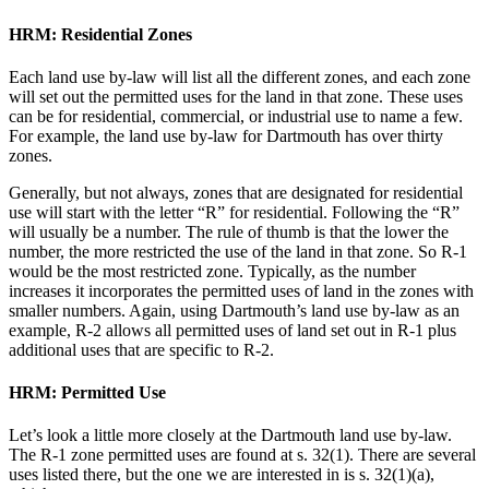
HRM: Residential Zones
Each land use by-law will list all the different zones, and each zone
will set out the permitted uses for the land in that zone. These uses
can be for residential, commercial, or industrial use to name a few.
For example, the land use by-law for Dartmouth has over thirty
zones.
Generally, but not always, zones that are designated for residential
use will start with the letter “R” for residential. Following the “R”
will usually be a number. The rule of thumb is that the lower the
number, the more restricted the use of the land in that zone. So R-1
would be the most restricted zone. Typically, as the number
increases it incorporates the permitted uses of land in the zones with
smaller numbers. Again, using Dartmouth’s land use by-law as an
example, R-2 allows all permitted uses of land set out in R-1 plus
additional uses that are specific to R-2.
HRM: Permitted Use
Let’s look a little more closely at the Dartmouth land use by-law.
The R-1 zone permitted uses are found at s. 32(1). There are several
uses listed there, but the one we are interested in is s. 32(1)(a),