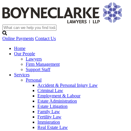
Online Payments
Contact Us
Home
Our People
Lawyers
Firm Management
Support Staff
Services
Personal
Accident & Personal Injury Law
Criminal Law
Employment & Labour
Estate Administration
Estate Litigation
Family Law
Fertility Law
Immigration
Real Estate Law