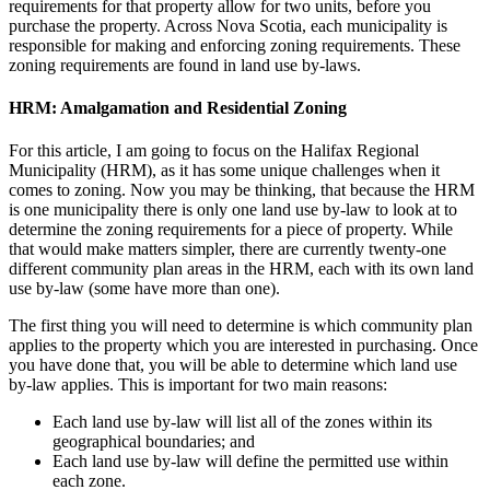
requirements for that property allow for two units, before you
purchase the property. Across Nova Scotia, each municipality is
responsible for making and enforcing zoning requirements. These
zoning requirements are found in land use by-laws.
HRM: Amalgamation and Residential Zoning
For this article, I am going to focus on the Halifax Regional
Municipality (HRM), as it has some unique challenges when it
comes to zoning. Now you may be thinking, that because the HRM
is one municipality there is only one land use by-law to look at to
determine the zoning requirements for a piece of property. While
that would make matters simpler, there are currently twenty-one
different community plan areas in the HRM, each with its own land
use by-law (some have more than one).
The first thing you will need to determine is which community plan
applies to the property which you are interested in purchasing. Once
you have done that, you will be able to determine which land use
by-law applies. This is important for two main reasons:
Each land use by-law will list all of the zones within its
geographical boundaries; and
Each land use by-law will define the permitted use within
each zone.