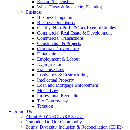
Record Suspensions
Wills, Trusts & Incapacity Planning
Business
Business Litigation
Business Operations
Charity, Non-Profit & Tax-Exempt Entities
Commercial Real Estate & Development
Commercial Transactions
Construction & Projects
Corporate Governance
Defamation
Employment & Labour
Expropriation
Franchise Law
Insolvency & Restructuring
Intellectual Property
Loan and Mortgage Enforcement
Media Law
Professional Regulation
Tax Controversy
Taxation
About Us
About BOYNECLARKE LLP
Committed to Our Community
Equity, Diversity, Inclusion & Reconciliation (EDIR)