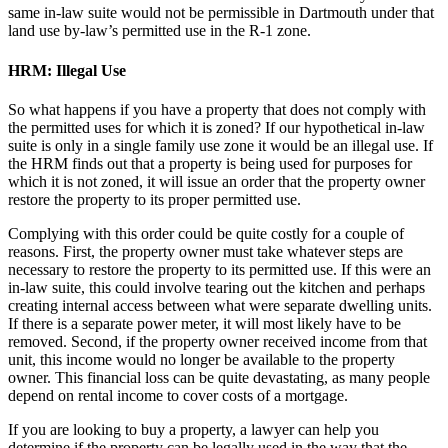
same in-law suite would not be permissible in Dartmouth under that
land use by-law’s permitted use in the R-1 zone.
HRM: Illegal Use
So what happens if you have a property that does not comply with
the permitted uses for which it is zoned? If our hypothetical in-law
suite is only in a single family use zone it would be an illegal use. If
the HRM finds out that a property is being used for purposes for
which it is not zoned, it will issue an order that the property owner
restore the property to its proper permitted use.
Complying with this order could be quite costly for a couple of
reasons. First, the property owner must take whatever steps are
necessary to restore the property to its permitted use. If this were an
in-law suite, this could involve tearing out the kitchen and perhaps
creating internal access between what were separate dwelling units.
If there is a separate power meter, it will most likely have to be
removed. Second, if the property owner received income from that
unit, this income would no longer be available to the property
owner. This financial loss can be quite devastating, as many people
depend on rental income to cover costs of a mortgage.
If you are looking to buy a property, a lawyer can help you
determine if the property can be legally used in the way that the