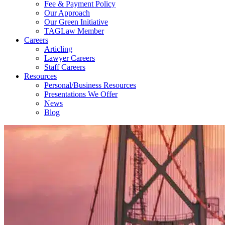
Fee & Payment Policy
Our Approach
Our Green Initiative
TAGLaw Member
Careers
Articling
Lawyer Careers
Staff Careers
Resources
Personal/Business Resources
Presentations We Offer
News
Blog