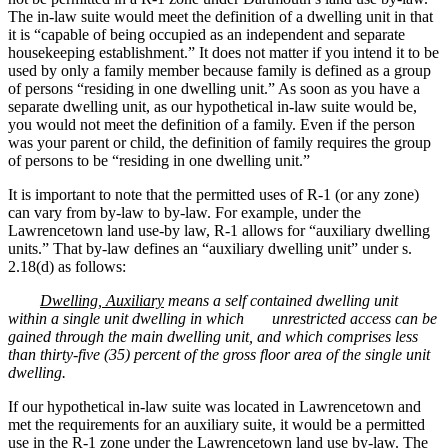
The in-law suite would meet the definition of a dwelling unit in that
it is “capable of being occupied as an independent and separate
housekeeping establishment.” It does not matter if you intend it to be
used by only a family member because family is defined as a group
of persons “residing in one dwelling unit.” As soon as you have a
separate dwelling unit, as our hypothetical in-law suite would be,
you would not meet the definition of a family. Even if the person
was your parent or child, the definition of family requires the group
of persons to be “residing in one dwelling unit.”
It is important to note that the permitted uses of R-1 (or any zone)
can vary from by-law to by-law. For example, under the
Lawrencetown land use-by law, R-1 allows for “auxiliary dwelling
units.” That by-law defines an “auxiliary dwelling unit” under s.
2.18(d) as follows:
Dwelling, Auxiliary
means a self contained dwelling unit
within a single unit dwelling in which
unrestricted access can be
gained through the main dwelling unit, and which comprises less
than thirty-five (35) percent of the gross floor area of the single unit
dwelling.
If our hypothetical in-law suite was located in Lawrencetown and
met the requirements for an auxiliary suite, it would be a permitted
use in the R-1 zone under the Lawrencetown land use by-law. The