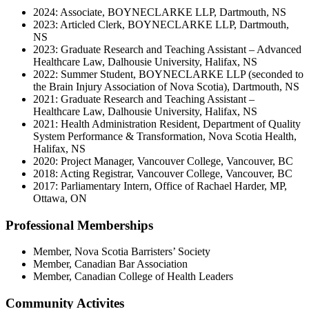
2024: Associate, BOYNECLARKE LLP, Dartmouth, NS
2023: Articled Clerk, BOYNECLARKE LLP, Dartmouth,
NS
2023: Graduate Research and Teaching Assistant – Advanced
Healthcare Law, Dalhousie University, Halifax, NS
2022: Summer Student, BOYNECLARKE LLP (seconded to
the Brain Injury Association of Nova Scotia), Dartmouth, NS
2021: Graduate Research and Teaching Assistant –
Healthcare Law, Dalhousie University, Halifax, NS
2021: Health Administration Resident, Department of Quality
System Performance & Transformation, Nova Scotia Health,
Halifax, NS
2020: Project Manager, Vancouver College, Vancouver, BC
2018: Acting Registrar, Vancouver College, Vancouver, BC
2017: Parliamentary Intern, Office of Rachael Harder, MP,
Ottawa, ON
Professional Memberships
Member, Nova Scotia Barristers’ Society
Member, Canadian Bar Association
Member, Canadian College of Health Leaders
Community Activites