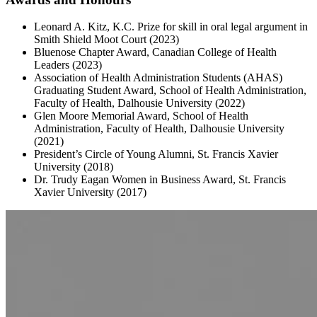
Leonard A. Kitz, K.C. Prize for skill in oral legal argument in
Smith Shield Moot Court (2023)
Bluenose Chapter Award, Canadian College of Health
Leaders (2023)
Association of Health Administration Students (AHAS)
Graduating Student Award, School of Health Administration,
Faculty of Health, Dalhousie University (2022)
Glen Moore Memorial Award, School of Health
Administration, Faculty of Health, Dalhousie University
(2021)
President’s Circle of Young Alumni, St. Francis Xavier
University (2018)
Dr. Trudy Eagan Women in Business Award, St. Francis
Xavier University (2017)