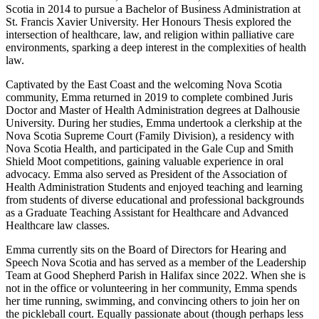
Scotia in 2014 to pursue a Bachelor of Business Administration at
St. Francis Xavier University. Her Honours Thesis explored the
intersection of healthcare, law, and religion within palliative care
environments, sparking a deep interest in the complexities of health
law.
Captivated by the East Coast and the welcoming Nova Scotia
community, Emma returned in 2019 to complete combined Juris
Doctor and Master of Health Administration degrees at Dalhousie
University. During her studies, Emma undertook a clerkship at the
Nova Scotia Supreme Court (Family Division), a residency with
Nova Scotia Health, and participated in the Gale Cup and Smith
Shield Moot competitions, gaining valuable experience in oral
advocacy. Emma also served as President of the Association of
Health Administration Students and enjoyed teaching and learning
from students of diverse educational and professional backgrounds
as a Graduate Teaching Assistant for Healthcare and Advanced
Healthcare law classes.
Emma currently sits on the Board of Directors for Hearing and
Speech Nova Scotia and has served as a member of the Leadership
Team at Good Shepherd Parish in Halifax since 2022. When she is
not in the office or volunteering in her community, Emma spends
her time running, swimming, and convincing others to join her on
the pickleball court. Equally passionate about (though perhaps less