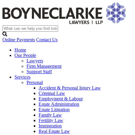
Online Payments
Contact Us
Home
Our People
Lawyers
Firm Management
Support Staff
Services
Personal
Accident & Personal Injury Law
Criminal Law
Employment & Labour
Estate Administration
Estate Litigation
Family Law
Fertility Law
Immigration
Real Estate Law