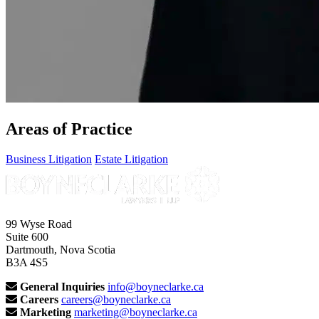
Areas of Practice
Business Litigation
Estate Litigation
99 Wyse Road
Suite 600
Dartmouth, Nova Scotia
B3A 4S5
General Inquiries
info@boyneclarke.ca
Careers
careers@boyneclarke.ca
Marketing
marketing@boyneclarke.ca