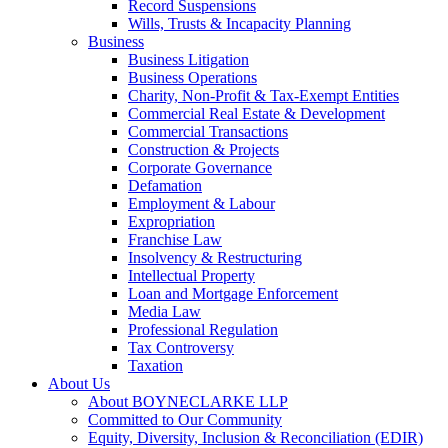
Record Suspensions
Wills, Trusts & Incapacity Planning
Business
Business Litigation
Business Operations
Charity, Non-Profit & Tax-Exempt Entities
Commercial Real Estate & Development
Commercial Transactions
Construction & Projects
Corporate Governance
Defamation
Employment & Labour
Expropriation
Franchise Law
Insolvency & Restructuring
Intellectual Property
Loan and Mortgage Enforcement
Media Law
Professional Regulation
Tax Controversy
Taxation
About Us
About BOYNECLARKE LLP
Committed to Our Community
Equity, Diversity, Inclusion & Reconciliation (EDIR)