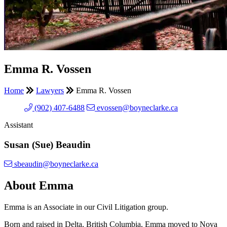
Emma R. Vossen
Home
Lawyers
Emma R. Vossen
(902) 407-6488
evossen@boyneclarke.ca
Assistant
Susan (Sue) Beaudin
sbeaudin@boyneclarke.ca
About Emma
Emma is an Associate in our Civil Litigation group.
Born and raised in Delta, British Columbia, Emma moved to Nova