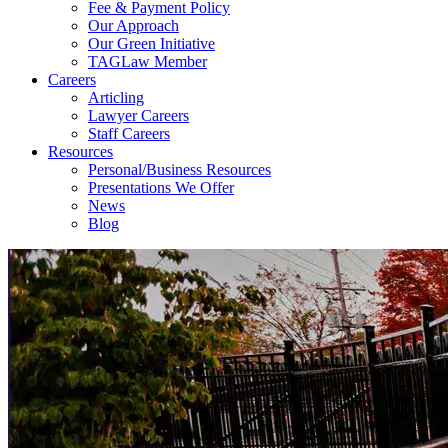
Fee & Payment Policy
Our Approach
Our Green Initiative
TAGLaw Member
Careers
Articling
Lawyer Careers
Staff Careers
Resources
Personal/Business Resources
Presentations We Offer
News
Blog