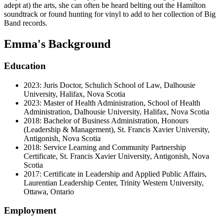
adept at) the arts, she can often be heard belting out the Hamilton
soundtrack or found hunting for vinyl to add to her collection of Big
Band records.
Emma's Background
Education
2023: Juris Doctor, Schulich School of Law, Dalhousie
University, Halifax, Nova Scotia
2023: Master of Health Administration, School of Health
Administration, Dalhousie University, Halifax, Nova Scotia
2018: Bachelor of Business Administration, Honours
(Leadership & Management), St. Francis Xavier University,
Antigonish, Nova Scotia
2018: Service Learning and Community Partnership
Certificate, St. Francis Xavier University, Antigonish, Nova
Scotia
2017: Certificate in Leadership and Applied Public Affairs,
Laurentian Leadership Center, Trinity Western University,
Ottawa, Ontario
Employment