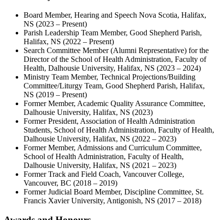
Board Member, Hearing and Speech Nova Scotia, Halifax,
NS (2023 – Present)
Parish Leadership Team Member, Good Shepherd Parish,
Halifax, NS (2022 – Present)
Search Committee Member (Alumni Representative) for the
Director of the School of Health Administration, Faculty of
Health, Dalhousie University, Halifax, NS (2023 – 2024)
Ministry Team Member, Technical Projections/Building
Committee/Liturgy Team, Good Shepherd Parish, Halifax,
NS (2019 – Present)
Former Member, Academic Quality Assurance Committee,
Dalhousie University, Halifax, NS (2023)
Former President, Association of Health Administration
Students, School of Health Administration, Faculty of Health,
Dalhousie University, Halifax, NS (2022 – 2023)
Former Member, Admissions and Curriculum Committee,
School of Health Administration, Faculty of Health,
Dalhousie University, Halifax, NS (2021 – 2023)
Former Track and Field Coach, Vancouver College,
Vancouver, BC (2018 – 2019)
Former Judicial Board Member, Discipline Committee, St.
Francis Xavier University, Antigonish, NS (2017 – 2018)
Awards and Honours