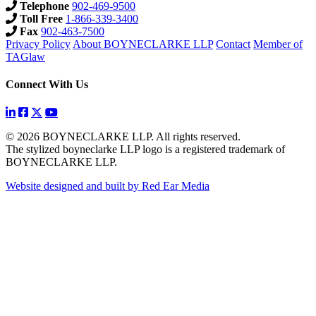
Telephone
902-469-9500
Toll Free
1-866-339-3400
Fax
902-463-7500
Privacy Policy
About BOYNECLARKE LLP
Contact
Member of
TAGlaw
Connect With Us
© 2026 BOYNECLARKE LLP. All rights reserved.
The stylized boyneclarke LLP logo is a registered trademark of
BOYNECLARKE LLP.
Website designed and built by Red Ear Media