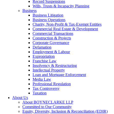
Record Suspensions
Wills, Trusts & Incapacity Planning
Business
Business Litigation
Business Operations
Charity, Non-Profit & Tax-Exempt Entities
Commercial Real Estate & Development
Commercial Transactions
Construction & Projects
Corporate Governance
Defamation
Employment & Labour
Expropriation
Franchise Law
Insolvency & Restructuring
Intellectual Property
Loan and Mortgage Enforcement
Media Law
Professional Regulation
Tax Controversy
Taxation
About Us
About BOYNECLARKE LLP
Committed to Our Community
Equity, Diversity, Inclusion & Reconciliation (EDIR)