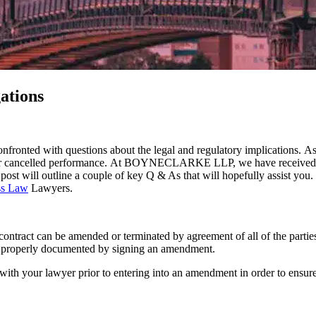
ations
nfronted with questions about the legal and regulatory implications. A
ayed or cancelled performance. At BOYNECLARKE LLP, we have received 
post will outline a couple of key Q & As that will hopefully assist you.
ss Law
Lawyers.
ny contract can be amended or terminated by agreement of all of the partie
 it properly documented by signing an amendment.
 with your lawyer prior to entering into an amendment in order to ensur