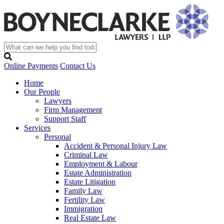
Online Payments
Contact Us
Home
Our People
Lawyers
Firm Management
Support Staff
Services
Personal
Accident & Personal Injury Law
Criminal Law
Employment & Labour
Estate Administration
Estate Litigation
Family Law
Fertility Law
Immigration
Real Estate Law