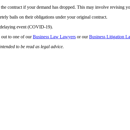
the contract if your demand has dropped. This may involve revising yo
tely bails on their obligations under your original contract.
he delaying event (COVID-19).
 out to one of our
Business Law Lawyers
or our
Business Litigation L
intended to be read as legal advice.