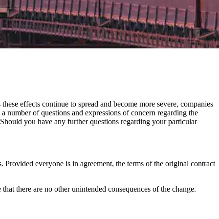
s these effects continue to spread and become more severe, companies
a number of questions and expressions of concern regarding the
 Should you have any further questions regarding your particular
s. Provided everyone is in agreement, the terms of the original contract
e that there are no other unintended consequences of the change.