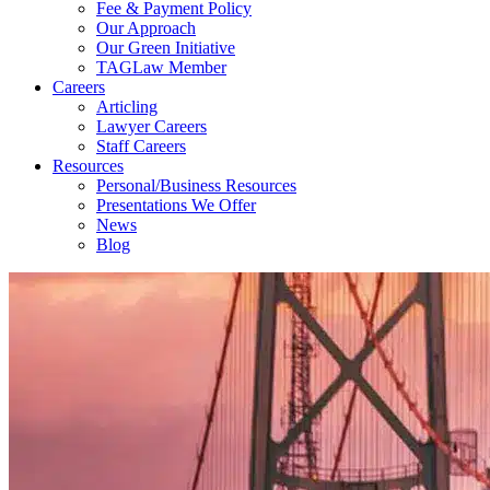
Fee & Payment Policy
Our Approach
Our Green Initiative
TAGLaw Member
Careers
Articling
Lawyer Careers
Staff Careers
Resources
Personal/Business Resources
Presentations We Offer
News
Blog