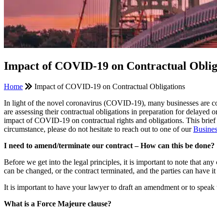
Impact of COVID-19 on Contractual Oblig
Home
Impact of COVID-19 on Contractual Obligations
In light of the novel coronavirus (COVID-19), many businesses are co
are assessing their contractual obligations in preparation for del
impact of COVID-19 on contractual rights and obligations. This brief 
circumstance, please do not hesitate to reach out to one of our
Busine
I need to amend/terminate our contract – How can this be done?
Before we get into the legal principles, it is important to note that a
can be changed, or the contract terminated, and the parties can have
It is important to have your lawyer to draft an amendment or to speak
What is a Force Majeure clause?