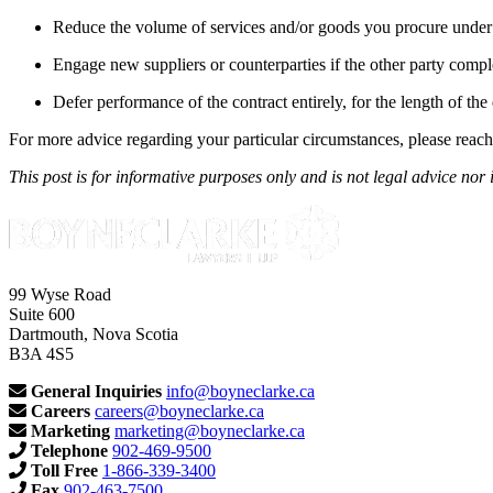
Reduce the volume of services and/or goods you procure under 
Engage new suppliers or counterparties if the other party comple
Defer performance of the contract entirely, for the length of t
For more advice regarding your particular circumstances, please reach
This post is for informative purposes only and is not legal advice nor 
99 Wyse Road
Suite 600
Dartmouth, Nova Scotia
B3A 4S5
General Inquiries
info@boyneclarke.ca
Careers
careers@boyneclarke.ca
Marketing
marketing@boyneclarke.ca
Telephone
902-469-9500
Toll Free
1-866-339-3400
Fax
902-463-7500