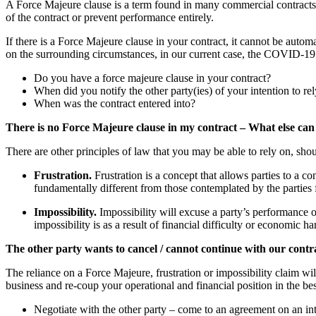
A Force Majeure clause is a term found in many commercial contracts. It
of the contract or prevent performance entirely.
If there is a Force Majeure clause in your contract, it cannot be automa
on the surrounding circumstances, in our current case, the COVID-19
Do you have a force majeure clause in your contract?
When did you notify the other party(ies) of your intention to r
When was the contract entered into?
There is no Force Majeure clause in my contract – What else can
There are other principles of law that you may be able to rely on, sh
Frustration.
Frustration is a concept that allows parties to a co
fundamentally different from those contemplated by the parties 
Impossibility.
Impossibility will excuse a party’s performance
impossibility is as a result of financial difficulty or economic 
The other party wants to cancel / cannot continue with our cont
The reliance on a Force Majeure, frustration or impossibility claim wil
business and re-coup your operational and financial position in the b
Negotiate with the other party – come to an agreement on an int