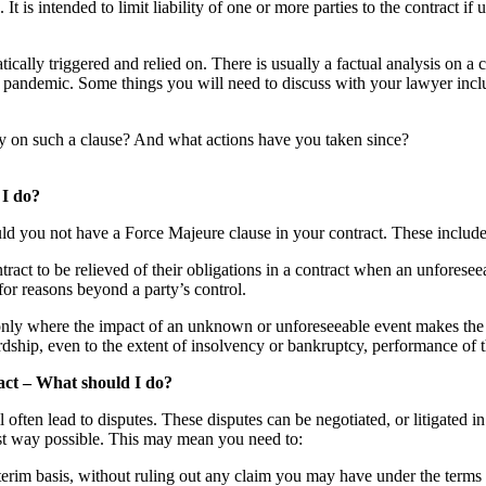
 is intended to limit liability of one or more parties to the contract if 
tically triggered and relied on. There is usually a factual analysis on a 
 pandemic. Some things you will need to discuss with your lawyer incl
ely on such a clause? And what actions have you taken since?
 I do?
ould you not have a Force Majeure clause in your contract. These include
ntract to be relieved of their obligations in a contract when an unforese
for reasons beyond a party’s control.
 only where the impact of an unknown or unforeseeable event makes the
hardship, even to the extent of insolvency or bankruptcy, performance of
ract – What should I do?
l often lead to disputes. These disputes can be negotiated, or litigated 
est way possible. This may mean you need to:
erim basis, without ruling out any claim you may have under the terms a