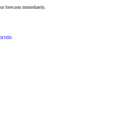
ur forecasts immediately.
awyers
.