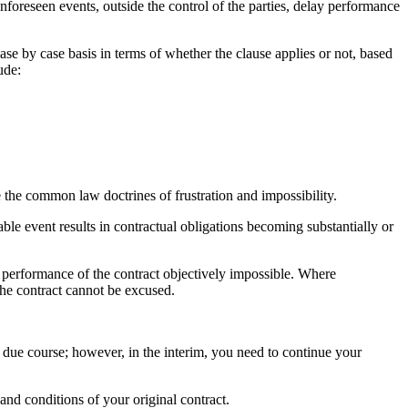
unforeseen events, outside the control of the parties, delay performance
case by case basis in terms of whether the clause applies or not, based
ude:
 the common law doctrines of frustration and impossibility.
eable event results in contractual obligations becoming substantially or
 performance of the contract objectively impossible. Where
 the contract cannot be excused.
in due course; however, in the interim, you need to continue your
nd conditions of your original contract.