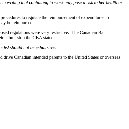
 in writing that continuing to work may pose a risk to her health or
ocedures to regulate the reimbursement of expenditures to
 may be reimbursed.
osed regulations were very restrictive. The Canadian Bar
ir submission the CBA stated:
he list should not be exhaustive.”
d drive Canadian intended parents to the United States or overseas