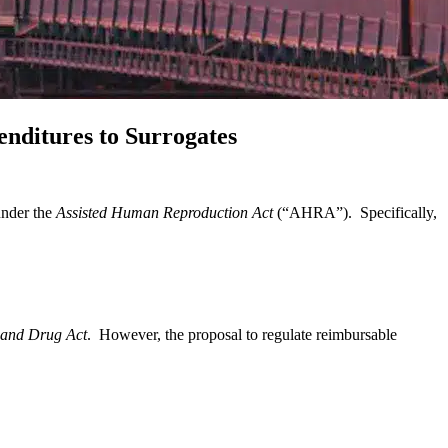
nditures to Surrogates
under the
Assisted Human Reproduction Act
(“AHRA”). Specifically,
and Drug Act
. However, the proposal to regulate reimbursable