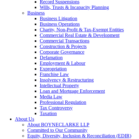
Record Suspensions
Wills, Trusts & Incapacity Planning
Business
Business Litigation
Business Operations
Charity, Non-Profit & Tax-Exempt Entities
Commercial Real Estate & Development
Commercial Transactions
Construction & Projects
Corporate Governance
Defamation
Employment & Labour
Expropriation
Franchise Law
Insolvency & Restructuring
Intellectual Property
Loan and Mortgage Enforcement
Media Law
Professional Regulation
Tax Controversy
Taxation
About Us
About BOYNECLARKE LLP
Committed to Our Community
Equity, Diversity, Inclusion & Reconciliation (EDIR)