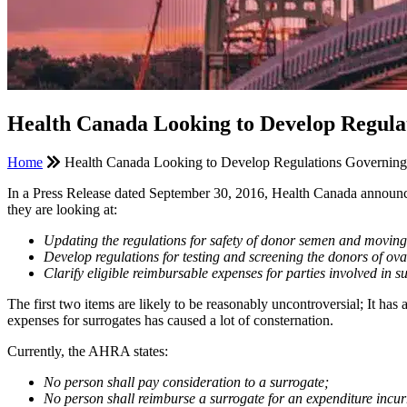
Health Canada Looking to Develop Regula
Home
Health Canada Looking to Develop Regulations Governing 
In a Press Release dated September 30, 2016, Health Canada announce
they are looking at:
Updating the regulations for safety of donor semen and movin
Develop regulations for testing and screening the donors of ova
Clarify eligible reimbursable expenses for parties involved i
The first two items are likely to be reasonably uncontroversial; It h
expenses for surrogates has caused a lot of consternation.
Currently, the AHRA states:
No person shall pay consideration to a surrogate;
No person shall reimburse a surrogate for an expenditure incurre