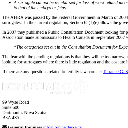
A surrogate cannot be reimbursed for loss of work related incom
to that of the embryo or fetus.
The AHRA was passed by the Federal Government in March of 2004. A
surrogates. In the current regulation, Section 65(1)(e) allows the gov
In 2007 they published a Public Consultation Document looking for p
Association made submissions to Health Canada in September 2007 wh
“The categories set out in the Consultation Document for Expend
The fear with the pending regulations is that they will be too narro
looking for surrogates where there is little regulation and the cost are 
If there are any questions related to fertility law, contact
Terrance G. 
99 Wyse Road
Suite 600
Dartmouth, Nova Scotia
B3A 4S5
General Inquiries
info@boyneclarke.ca