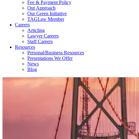
Fee & Payment Policy
Our Approach
Our Green Initiative
TAGLaw Member
Careers
Articling
Lawyer Careers
Staff Careers
Resources
Personal/Business Resources
Presentations We Offer
News
Blog