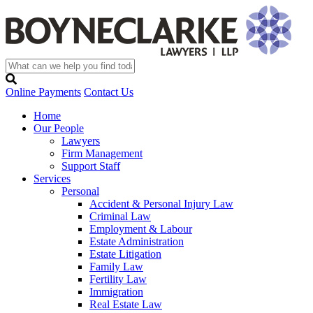
Online Payments
Contact Us
Home
Our People
Lawyers
Firm Management
Support Staff
Services
Personal
Accident & Personal Injury Law
Criminal Law
Employment & Labour
Estate Administration
Estate Litigation
Family Law
Fertility Law
Immigration
Real Estate Law