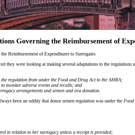
tions Governing the Reimbursement of Expe
the Reimbursement of Expenditures to Surrogates
d they were looking at making several adaptations to the regulations 
g the regulation from under the Food and Drug Act to the AHRA;
 to monitor adverse events and recalls; and
n surrogacy arrangements and semen and ova donation.
as always been an oddity that donor semen regulation was under the
Food 
d in relation to her surrogacy unless a receipt is provided;