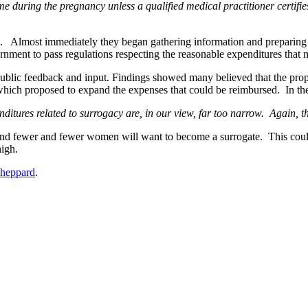
e during the pregnancy unless a qualified medical practitioner certifies
lmost immediately they began gathering information and preparing pr
ernment to pass regulations respecting the reasonable expenditures that
ublic feedback and input. Findings showed many believed that the prop
ich proposed to expand the expenses that could be reimbursed. In the
itures related to surrogacy are, in our view, far too narrow. Again, t
w and fewer and fewer women will want to become a surrogate. This coul
high.
Sheppard
.