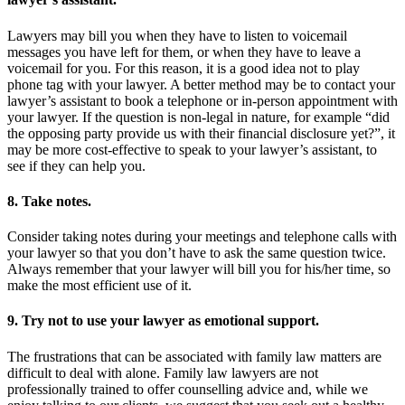
Lawyers may bill you when they have to listen to voicemail
messages you have left for them, or when they have to leave a
voicemail for you. For this reason, it is a good idea not to play
phone tag with your lawyer. A better method may be to contact your
lawyer’s assistant to book a telephone or in-person appointment with
your lawyer. If the question is non-legal in nature, for example “did
the opposing party provide us with their financial disclosure yet?”, it
may be more cost-effective to speak to your lawyer’s assistant, to
see if they can help you.
8. Take notes.
Consider taking notes during your meetings and telephone calls with
your lawyer so that you don’t have to ask the same question twice.
Always remember that your lawyer will bill you for his/her time, so
make the most efficient use of it.
9. Try not to use your lawyer as emotional support.
The frustrations that can be associated with family law matters are
difficult to deal with alone. Family law lawyers are not
professionally trained to offer counselling advice and, while we