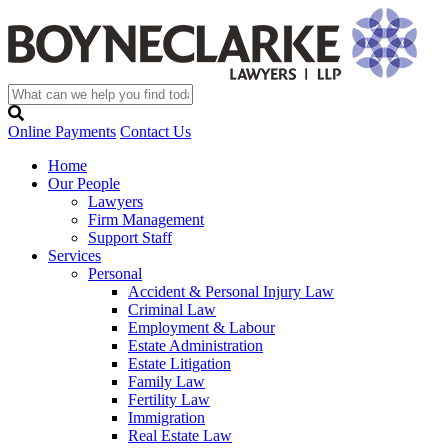
Online Payments
Contact Us
Home
Our People
Lawyers
Firm Management
Support Staff
Services
Personal
Accident & Personal Injury Law
Criminal Law
Employment & Labour
Estate Administration
Estate Litigation
Family Law
Fertility Law
Immigration
Real Estate Law