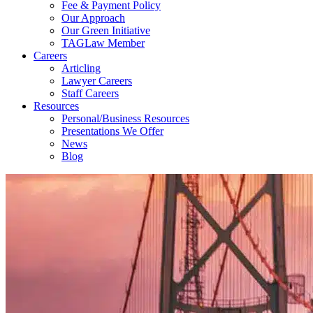
Fee & Payment Policy
Our Approach
Our Green Initiative
TAGLaw Member
Careers
Articling
Lawyer Careers
Staff Careers
Resources
Personal/Business Resources
Presentations We Offer
News
Blog