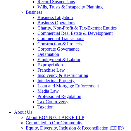
Record Suspensions
Wills, Trusts & Incapacity Planning
Business
Business Litigation
Business Operations
Charity, Non-Profit & Tax-Exempt Entities
Commercial Real Estate & Development
Commercial Transactions
Construction & Projects
Corporate Governance
Defamation
Employment & Labour
Expropriation
Franchise Law
Insolvency & Restructuring
Intellectual Property
Loan and Mortgage Enforcement
Media Law
Professional Regulation
Tax Controversy
Taxation
About Us
About BOYNECLARKE LLP
Committed to Our Community
Equity, Diversity, Inclusion & Reconciliation (EDIR)