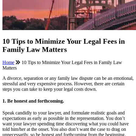
10 Tips to Minimize Your Legal Fees in
Family Law Matters
Home
10 Tips to Minimize Your Legal Fees in Family Law
Matters
A divorce, separation or any family law dispute can be an emotional,
stressful and very expensive process. However, there are certain
steps you can take to keep your legal costs down.
1. Be honest and forthcoming.
Speak candidly to your lawyer, and formulate realistic goals and
expectations as early as possible in the representation. You don’t
want your lawyer spending time discovering what you could have
told him/her at the onset. You also don’t want the case to drag on
unnecessarily, so be honest and forthcoming from the beginning.