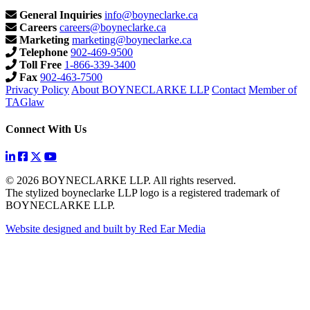
General Inquiries
info@boyneclarke.ca
Careers
careers@boyneclarke.ca
Marketing
marketing@boyneclarke.ca
Telephone
902-469-9500
Toll Free
1-866-339-3400
Fax
902-463-7500
Privacy Policy
About BOYNECLARKE LLP
Contact
Member of
TAGlaw
Connect With Us
© 2026 BOYNECLARKE LLP. All rights reserved.
The stylized boyneclarke LLP logo is a registered trademark of
BOYNECLARKE LLP.
Website designed and built by Red Ear Media