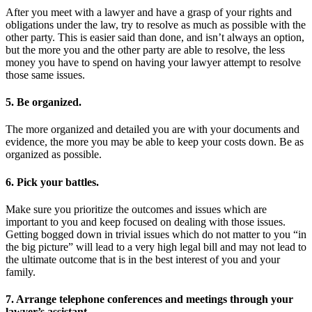
After you meet with a lawyer and have a grasp of your rights and
obligations under the law, try to resolve as much as possible with the
other party. This is easier said than done, and isn’t always an option,
but the more you and the other party are able to resolve, the less
money you have to spend on having your lawyer attempt to resolve
those same issues.
5. Be organized.
The more organized and detailed you are with your documents and
evidence, the more you may be able to keep your costs down. Be as
organized as possible.
6. Pick your battles.
Make sure you prioritize the outcomes and issues which are
important to you and keep focused on dealing with those issues.
Getting bogged down in trivial issues which do not matter to you “in
the big picture” will lead to a very high legal bill and may not lead to
the ultimate outcome that is in the best interest of you and your
family.
7. Arrange telephone conferences and meetings through your
lawyer’s assistant.