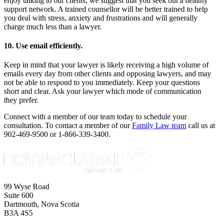
enjoy talking to our clients, we suggest that you seek out a healthy
support network. A trained counsellor will be better trained to help
you deal with stress, anxiety and frustrations and will generally
charge much less than a lawyer.
10. Use email efficiently.
Keep in mind that your lawyer is likely receiving a high volume of
emails every day from other clients and opposing lawyers, and may
not be able to respond to you immediately. Keep your questions
short and clear. Ask your lawyer which mode of communication
they prefer.
Connect with a member of our team today to schedule your
consultation. To contact a member of our
Family Law team
call us at
902-469-9500 or 1-866-339-3400.
99 Wyse Road
Suite 600
Dartmouth, Nova Scotia
B3A 4S5