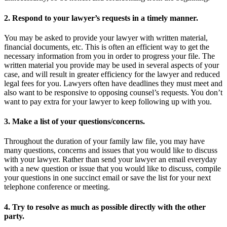
2. Respond to your lawyer’s requests in a timely manner.
You may be asked to provide your lawyer with written material,
financial documents, etc. This is often an efficient way to get the
necessary information from you in order to progress your file. The
written material you provide may be used in several aspects of your
case, and will result in greater efficiency for the lawyer and reduced
legal fees for you. Lawyers often have deadlines they must meet and
also want to be responsive to opposing counsel’s requests. You don’t
want to pay extra for your lawyer to keep following up with you.
3. Make a list of your questions/concerns.
Throughout the duration of your family law file, you may have
many questions, concerns and issues that you would like to discuss
with your lawyer. Rather than send your lawyer an email everyday
with a new question or issue that you would like to discuss, compile
your questions in one succinct email or save the list for your next
telephone conference or meeting.
4. Try to resolve as much as possible directly with the other
party.