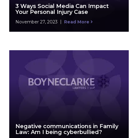
3 Ways Social Media Can Impact
Your Personal Injury Case
November 27, 2023
Read More
Negative communications in Family
Law: Am I being cyberbullied?