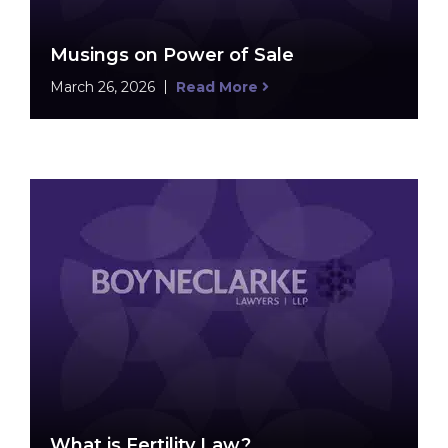
Musings on Power of Sale
March 26, 2026
Read More
What is Fertility Law?