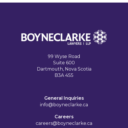
99 Wyse Road
Suite 600
Dartmouth, Nova Scotia
B3A 4S5
General Inquiries
info@boyneclarke.ca
Careers
careers@boyneclarke.ca