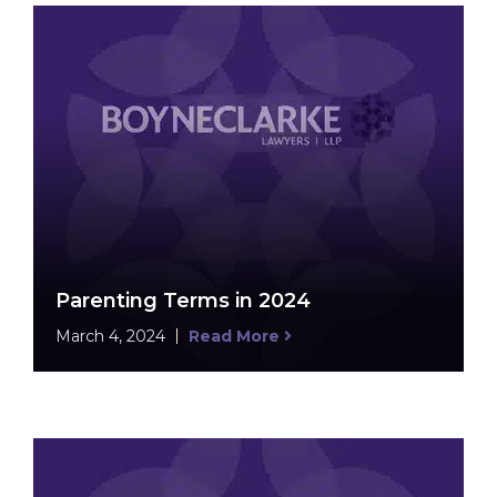
Parenting Terms in 2024
March 4, 2024
Read More