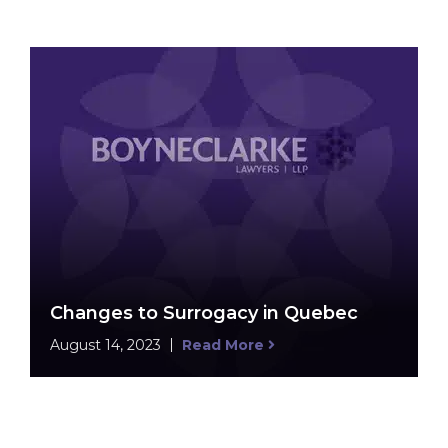
Changes to Surrogacy in Quebec
August 14, 2023
Read More