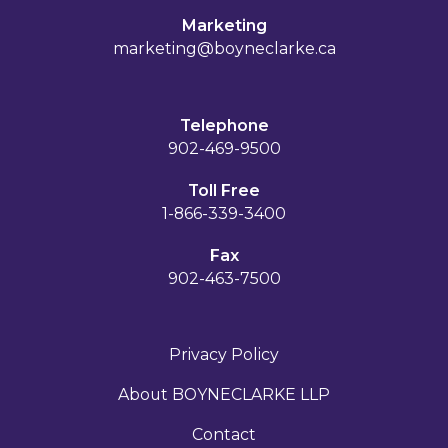
Marketing
marketing@boyneclarke.ca
Telephone
902-469-9500
Toll Free
1-866-339-3400
Fax
902-463-7500
Privacy Policy
About BOYNECLARKE LLP
Contact