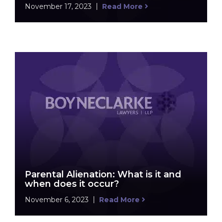
November 17, 2023
Read More
Parental Alienation: What is it and
when does it occur?
November 6, 2023
Read More