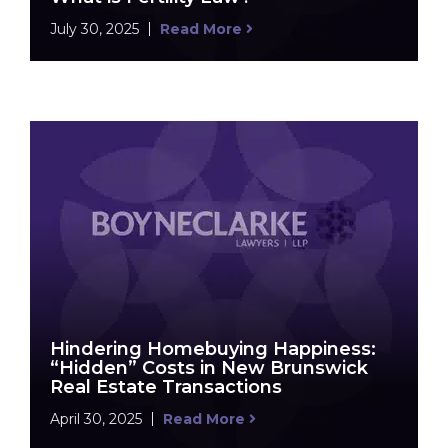
July 30, 2025
Read More
Hindering Homebuying Happiness:
“Hidden” Costs in New Brunswick
Real Estate Transactions
April 30, 2025
Read More