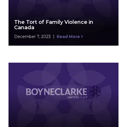
The Tort of Family Violence in
Canada
December 7, 2023
Read More