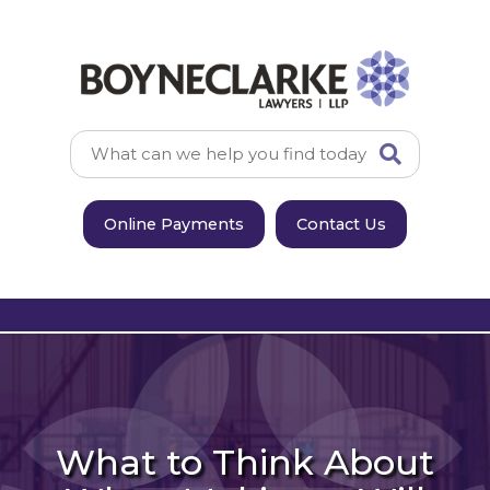
Online Payments
Contact Us
What to Think About