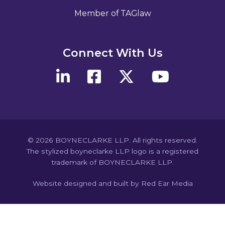
Member of TAGlaw
Connect With Us
© 2026 BOYNECLARKE LLP. All rights reserved.
The stylized boyneclarke LLP logo is a registered
trademark of BOYNECLARKE LLP.
Website designed and built by Red Ear Media