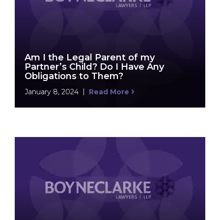
Am I the Legal Parent of my
Partner’s Child? Do I Have Any
Obligations to Them?
January 8, 2024
Read More