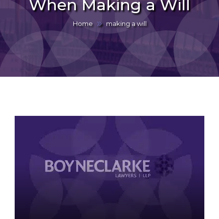
When Making a Will
Home
making a will