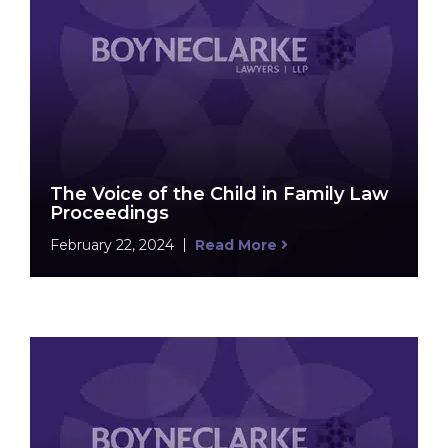
The Voice of the Child in Family Law
Proceedings
February 22, 2024
Read More