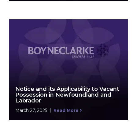
Notice and its Applicability to Vacant
Possession in Newfoundland and
Labrador
March 27, 2025
Read More